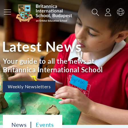
Main Menu
Search
Login
Sw
Latest News
Your guide to all the news at
Britannica International School
Weekly Newsletters
News
Events