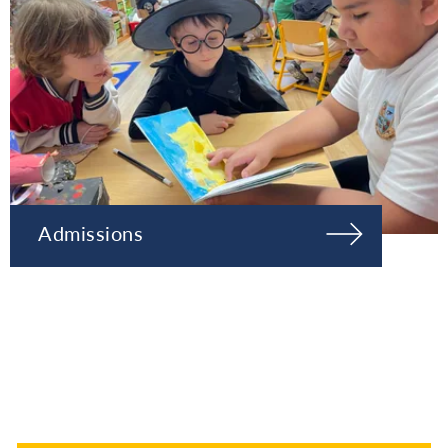
Admissions