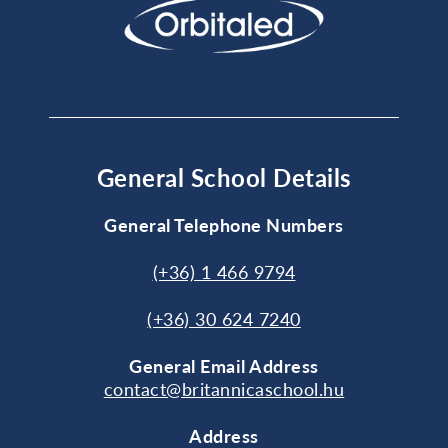
General School Details
General Telephone Numbers
(+36) 1 466 9794
(+36) 30 624 7240
General
Email Address
contact@britannicaschool.hu
Address