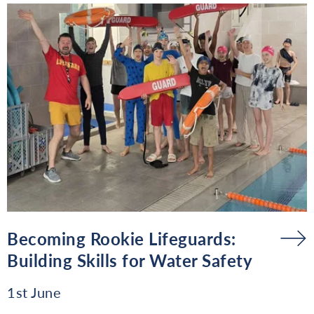
Becoming Rookie Lifeguards:
Building Skills for Water Safety
1st June