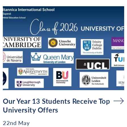
Our Year 13 Students Receive Top
University Offers
22nd May