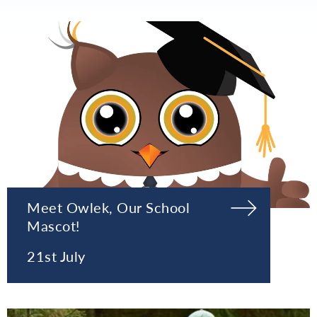
Meet Owlek, Our School
Mascot!
21st July