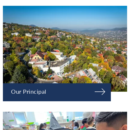
Our Principal