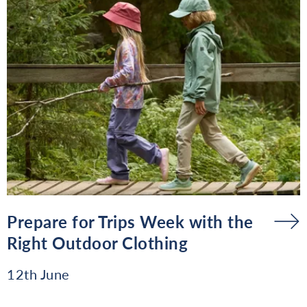
Prepare for Trips Week with the
Right Outdoor Clothing
12th June