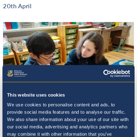
20th April
This website uses cookies
We use cookies to personalise content and ads, to
provide social media features and to analyse our traffic.
We also share information about your use of our site with
Book Week at Britannica: A
our social media, advertising and analytics partners who
Celebration of Reading Together
may combine it with other information that you’ve