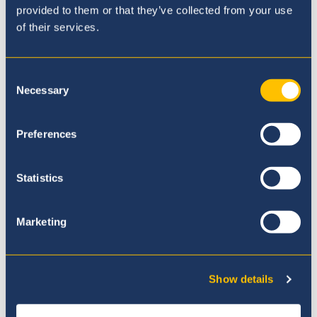
provided to them or that they’ve collected from your use
7th April
of their services.
Consent
Necessary
Selection
Preferences
Statistics
Marketing
Show details
Highest Level of EAL Re-