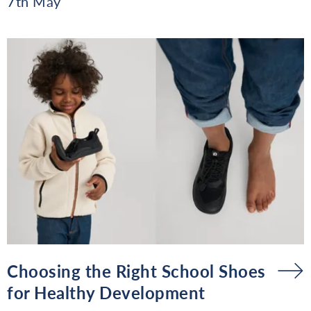
7th May
Choosing the Right School Shoes
for Healthy Development