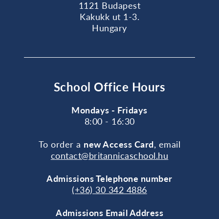
1121 Budapest
Kakukk ut 1-3.
Hungary
School Office Hours
Mondays - Fridays
8:00 - 16:30
To order a
new Access Card
, email
contact@britannicaschool.hu
Admissions Telephone number
(+36) 30 342 4886
Admissions Email Address