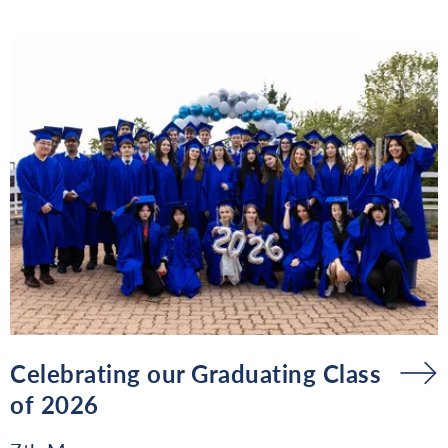
Celebrating our Graduating Class
of 2026