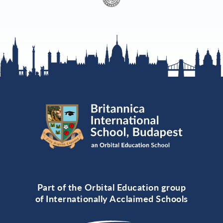
Part of the Orbital Education group
of Internationally Acclaimed Schools