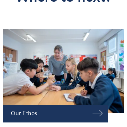
Our Ethos