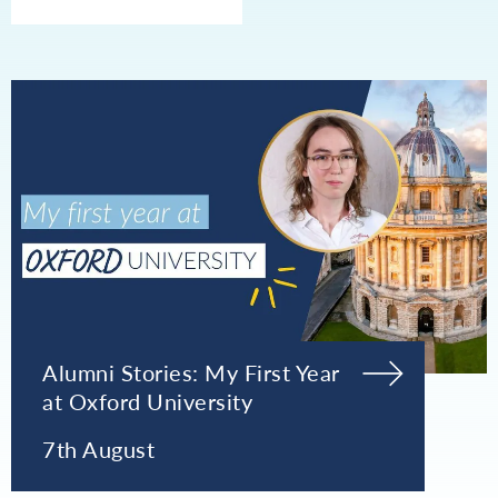
Alumni Stories: My First Year
at Oxford University
7th August