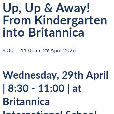
Up, Up & Away!
From Kindergarten
into Britannica
8:30 — 11:00am 29 April 2026
Wednesday, 29th April
| 8:30 - 11:00 | at
Britannica