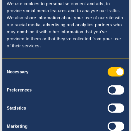
We use cookies to personalise content and ads, to
provide social media features and to analyse our traffic.
We also share information about your use of our site with
our social media, advertising and analytics partners who
may combine it with other information that you’ve
provided to them or that they’ve collected from your use
of their services.
Our Ethos
Consent
Necessary
Selection
Preferences
Statistics
Marketing