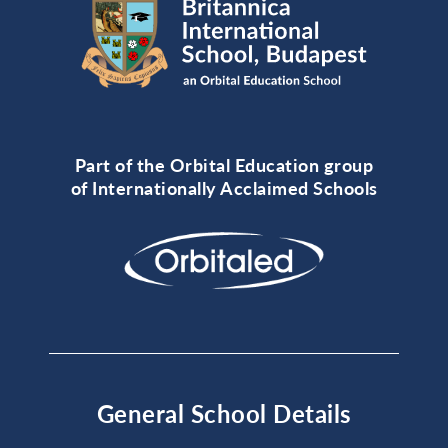
Part of the Orbital Education group
of Internationally Acclaimed Schools
General School Details