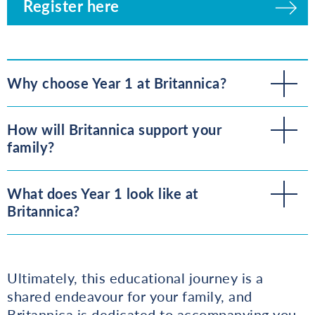
Register here
Why choose Year 1 at Britannica?
How will Britannica support your
family?
What does Year 1 look like at
Britannica?
Ultimately, this educational journey is a
shared endeavour for your family, and
Britannica is dedicated to accompanying you