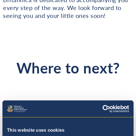
every step of the way. We look forward to
seeing you and your little ones soon!
Where to next?
This website uses cookies