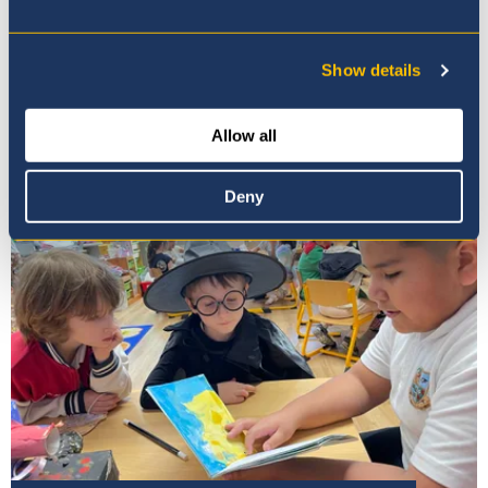
Show details
Our Principal
Allow all
Deny