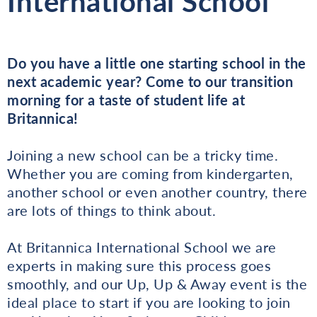
International School
Do you have a little one starting school in the
next academic year? Come to our transition
morning for a taste of student life at
Britannica!
Joining a new school can be a tricky time.
Whether you are coming from kindergarten,
another school or even another country, there
are lots of things to think about.
At Britannica International School we are
experts in making sure this process goes
smoothly, and our Up, Up & Away event is the
ideal place to start if you are looking to join