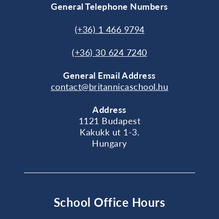
General Telephone Numbers
(+36) 1 466 9794
(+36) 30 624 7240
General
Email Address
contact@britannicaschool.hu
Address
1121 Budapest
Kakukk ut 1-3.
Hungary
School Office Hours