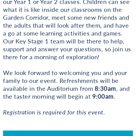
our Year 1 or Year 2 classes. Children can see
what it is like inside our classrooms on the
Garden Corridor, meet some new friends and
the adults that will look after them, and have
a go at some learning activities and games.
Our Key Stage 1 team will be there to help,
support and answer your questions, so join us
there for a morning of exploration!
We look forward to welcoming you and your
family to our event. Refreshments will be
available in the Auditorium from
8:30am
, and
the taster morning will begin at
9:00am
.
Registration is required for this event.