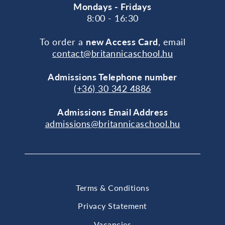
Mondays - Fridays
8:00 - 16:30
To order a
new Access Card
, email
contact@britannicaschool.hu
Admissions Telephone number
(+36) 30 342 4886
Admissions Email Address
admissions@britannicaschool.hu
Terms & Conditions
Privacy Statement
Vacancies