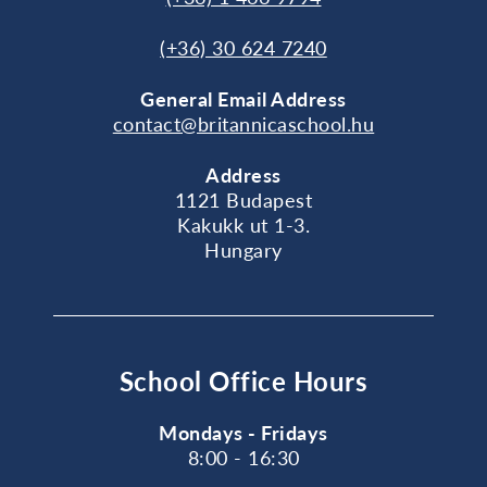
(+36) 30 624 7240
General
Email Address
contact@britannicaschool.hu
Address
1121 Budapest
Kakukk ut 1-3.
Hungary
School Office Hours
Mondays - Fridays
8:00 - 16:30