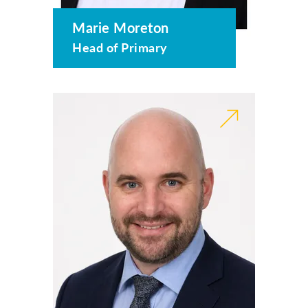
Marie Moreton
Head of Primary