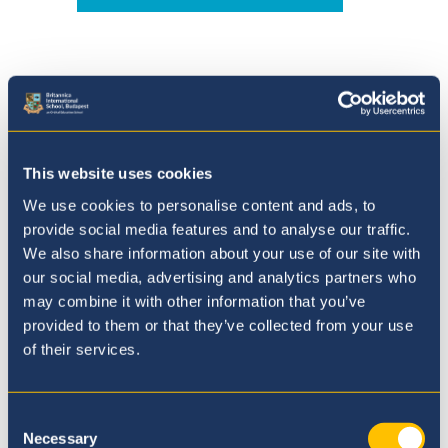
Where to next?
This website uses cookies
We use cookies to personalise content and ads, to
provide social media features and to analyse our traffic.
We also share information about your use of our site with
our social media, advertising and analytics partners who
may combine it with other information that you’ve
provided to them or that they’ve collected from your use
of their services.
Consent
Necessary
Selection