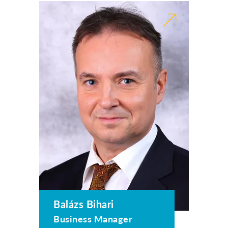
Balázs Bihari
Business Manager