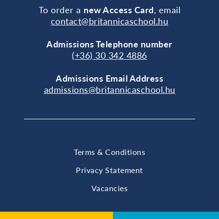
To order a
new Access Card
, email
contact@britannicaschool.hu
Admissions Telephone number
(+36) 30 342 4886
Admissions Email Address
admissions@britannicaschool.hu
Terms & Conditions
Privacy Statement
Vacancies