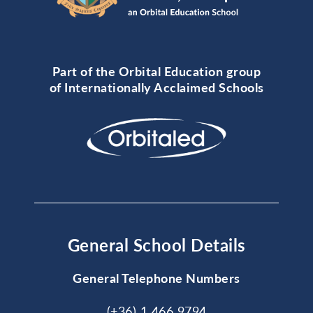
Part of the Orbital Education group
of Internationally Acclaimed Schools
General School Details
General Telephone Numbers
(+36) 1 466 9794