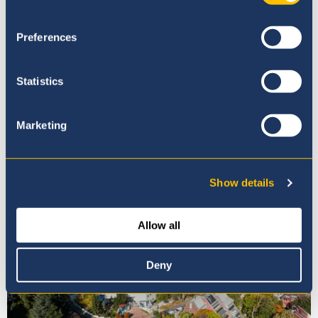
Preferences
Statistics
Our Ethos
Marketing
Show details
Allow all
Deny