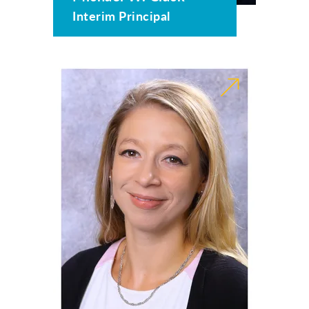
Interim Principal