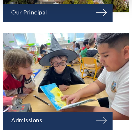
Our Principal
Admissions