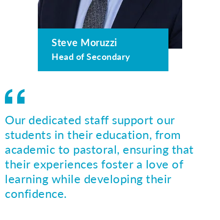
Steve Moruzzi
Head of Secondary
Our dedicated staff support our
students in their education, from
academic to pastoral, ensuring that
their experiences foster a love of
learning while developing their
confidence.