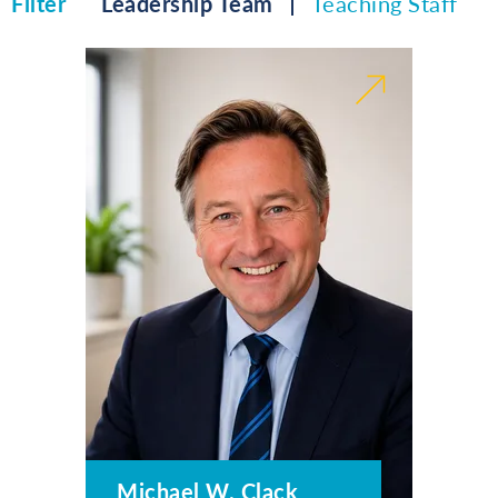
Filter
Leadership Team
Teaching Staff
Michael W. Clack