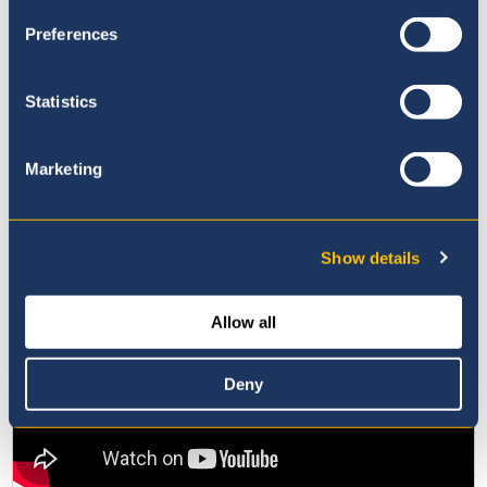
Preferences
Statistics
Marketing
Show details
Allow all
Deny