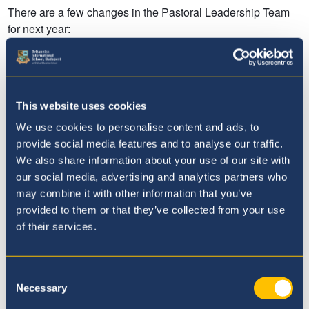
This website uses cookies
We use cookies to personalise content and ads, to
provide social media features and to analyse our traffic.
We also share information about your use of our site with
our social media, advertising and analytics partners who
may combine it with other information that you’ve
provided to them or that they’ve collected from your use
of their services.
Consent
Necessary
Selection