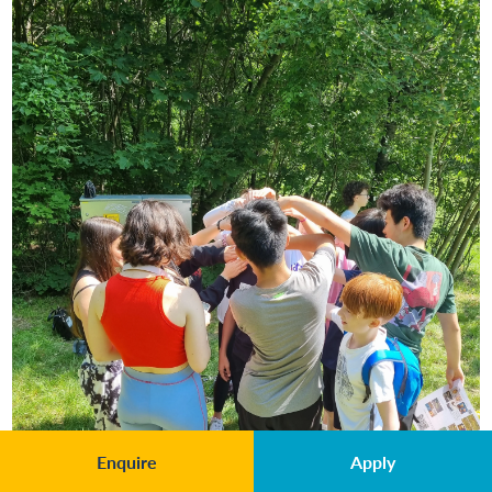
Enquire
Apply