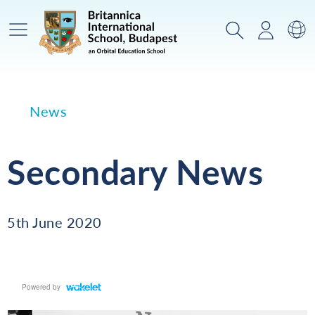
Main Menu
Search
Login
Sw
News
Secondary News
5th June 2020