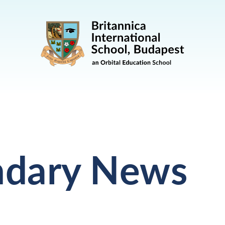
ndary News