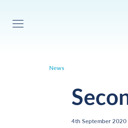
Main Menu
News
Seco
4th September 2020