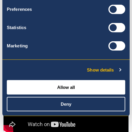
Preferences
Statistics
Marketing
Show details
Allow all
Deny