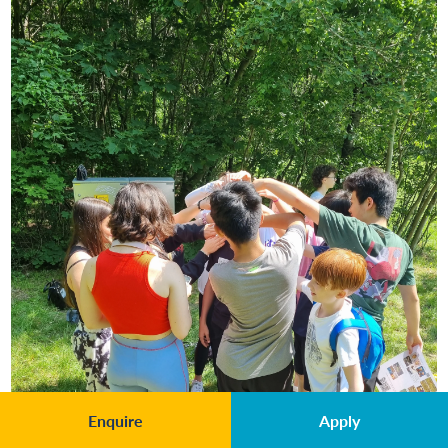
Enquire
Apply