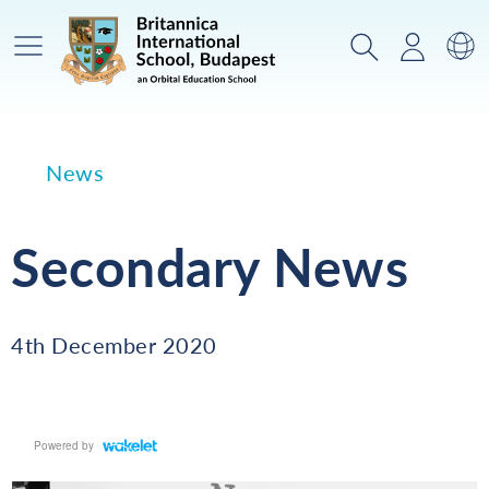
Main Menu
Search
Login
Sw
News
Secondary News
4th December 2020