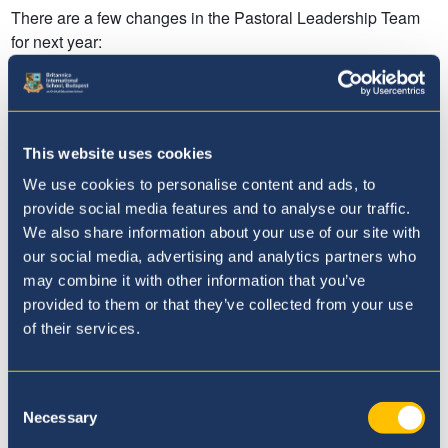
This website uses cookies
We use cookies to personalise content and ads, to
provide social media features and to analyse our traffic.
We also share information about your use of our site with
our social media, advertising and analytics partners who
may combine it with other information that you’ve
provided to them or that they’ve collected from your use
of their services.
Consent
Necessary
Selection