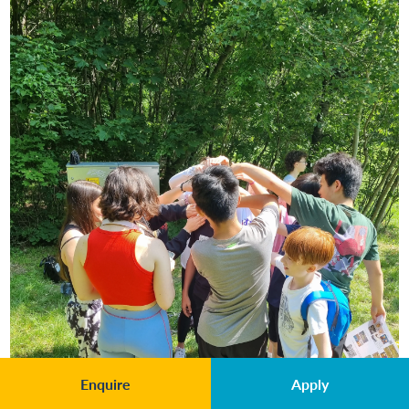
Enquire
Apply