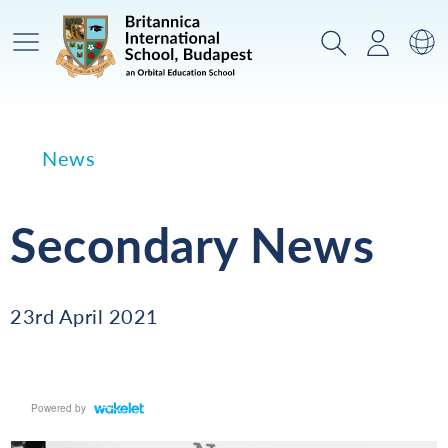
Main Menu
Search
Login
Sw
News
Secondary News
23rd April 2021