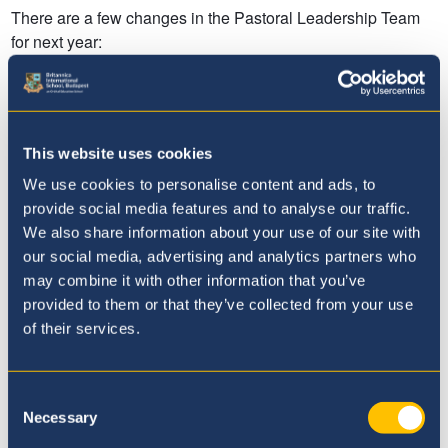
This website uses cookies
We use cookies to personalise content and ads, to
provide social media features and to analyse our traffic.
We also share information about your use of our site with
our social media, advertising and analytics partners who
may combine it with other information that you’ve
provided to them or that they’ve collected from your use
of their services.
Consent
Necessary
Selection