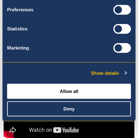
Preferences
Statistics
Marketing
Show details
Allow all
Deny