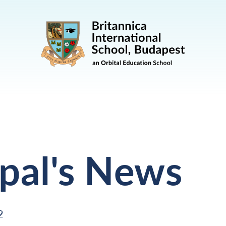
ipal's News
2