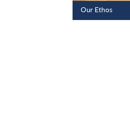
Our Ethos