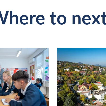
here to nex