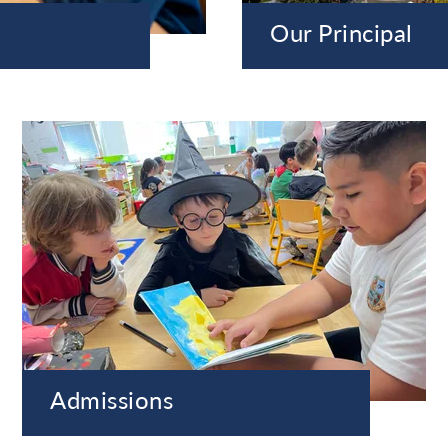
Our Principal
Admissions