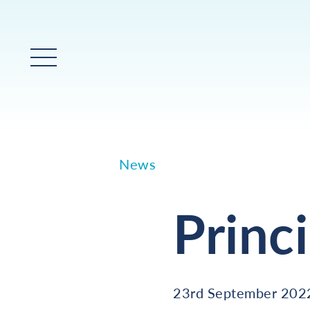
Main Menu
News
Princ
23rd September 202