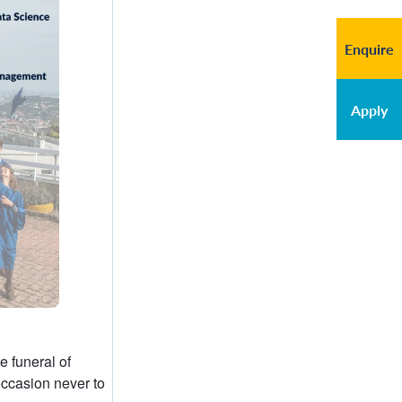
Enquire
Apply