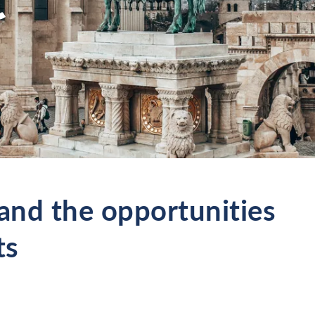
nd the opportunities
ts