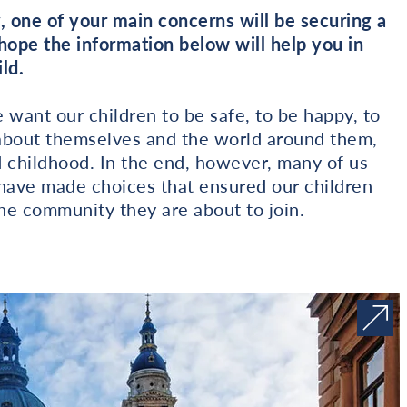
, one of your main concerns will be securing a
 hope the information below will help you in
ld.
want our children to be safe, to be happy, to
rn about themselves and the world around them,
d childhood. In the end, however, many of us
, have made choices that ensured our children
e community they are about to join.