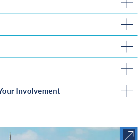
Your Involvement