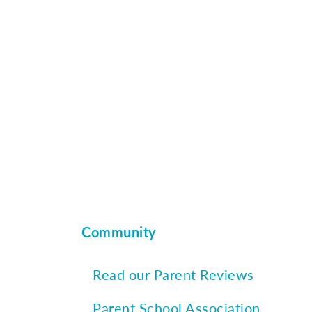
Community
Read our Parent Reviews
Parent School Association