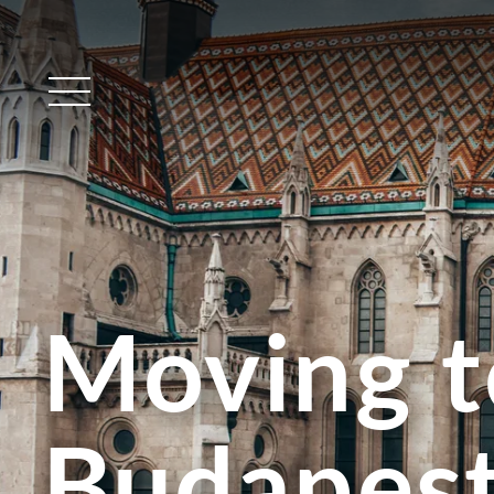
Main Menu
Moving t
Budapes