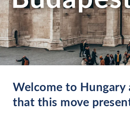
Welcome to Hungary a
that this move presen