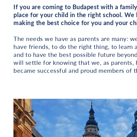
If you are coming to Budapest with a family
place for your child in the right school. We
making the best choice for you and your chi
The needs we have as parents are many: we 
have friends, to do the right thing, to lea
and to have the best possible future beyon
will settle for knowing that we, as parents
became successful and proud members of th