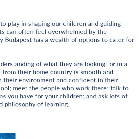
to play in shaping our children and guiding
ts can often feel overwhelmed by the
ly Budapest has a wealth of options to cater for
nderstanding of what they are looking for in a
on from their home country is smooth and
n their environment and confident in their
chool; meet the people who work there; talk to
s you have for your children; and ask lots of
d philosophy of learning.