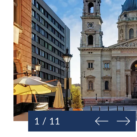
Previous
Next
1 / 11