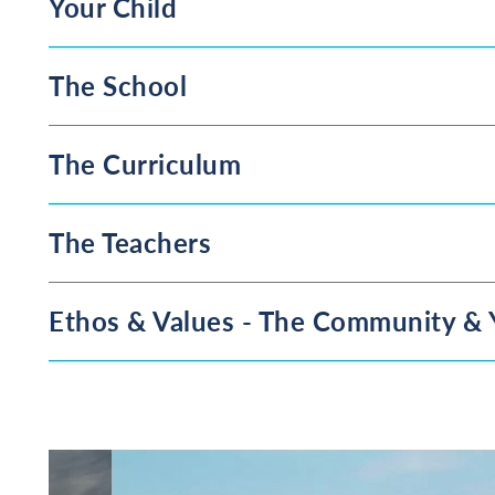
Your Child
The School
The Curriculum
The Teachers
Ethos & Values - The Community & 