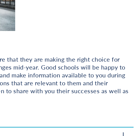
re that they are making the right choice for
nges mid-year. Good schools will be happy to
t and make information available to you during
ions that are relevant to them and their
n to share with you their successes as well as