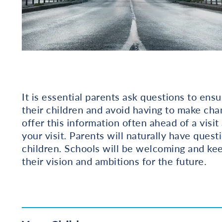
It is essential parents ask questions to ensu
their children and avoid having to make cha
offer this information often ahead of a visi
your visit. Parents will naturally have quest
children. Schools will be welcoming and kee
their vision and ambitions for the future.