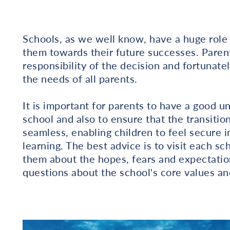
Schools, as we well know, have a huge role 
them towards their future successes. Paren
responsibility of the decision and fortunate
the needs of all parents.
It is important for parents to have a good u
school and also to ensure that the transiti
seamless, enabling children to feel secure i
learning. The best advice is to visit each s
them about the hopes, fears and expectation
questions about the school's core values an