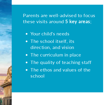
Parents are well-advised to focus
these visits around
5 key areas
;
Your child's needs
The school itself, its
direction, and vision
The curriculum in place
The quality of teaching staff
The ethos and values of the
school