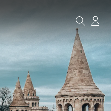
Search
Login