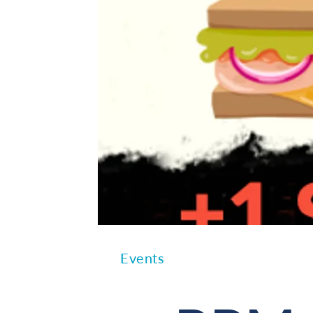
Events