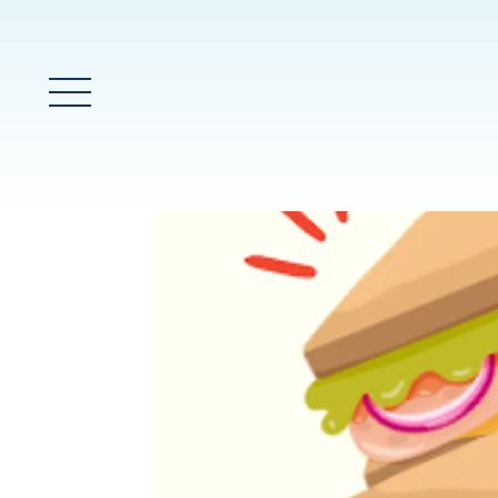
Main Menu