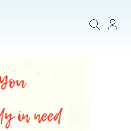
Search
Login