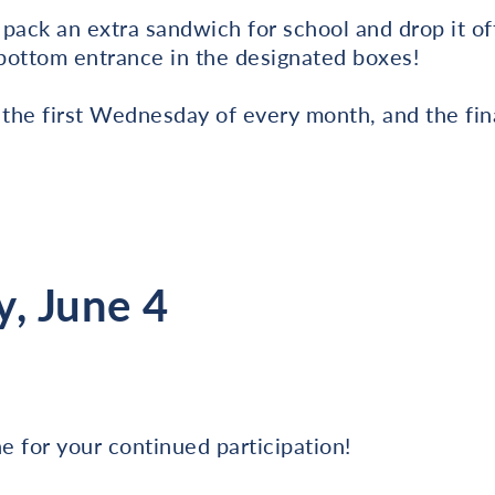
s pack an extra sandwich for school and drop it of
 bottom entrance in the designated boxes!
 the first Wednesday of every month, and the fina
, June 4
 for your continued participation!