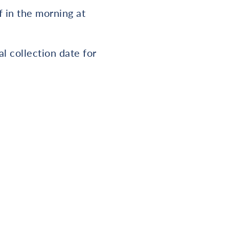
f in the morning at
l collection date for