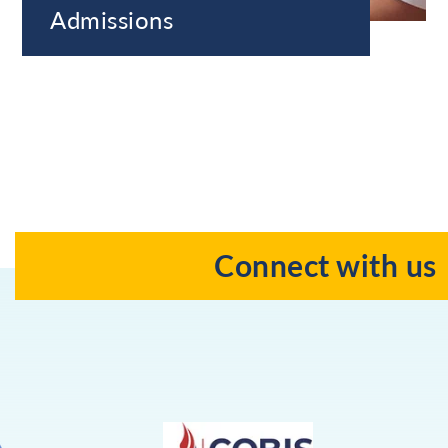
Admissions
Connect with us