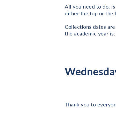
All you need to do, i
either the top or the
Collections dates are
the academic year is:
Wednesday
Thank you to everyone