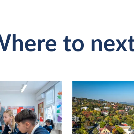
here to nex