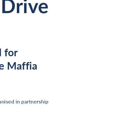
Drive
 for
e Maffia
anised in partnership