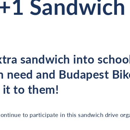
+1 Sandwich 
xtra sandwich into school
 need and Budapest Bik
r it to them!
ontinue to participate in this sandwich drive org