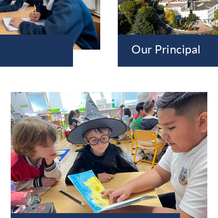
Our Principal