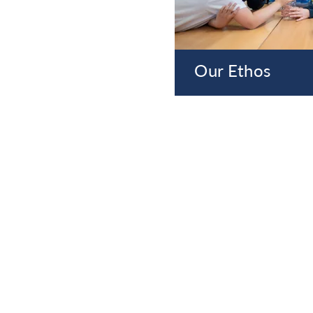
Our Ethos