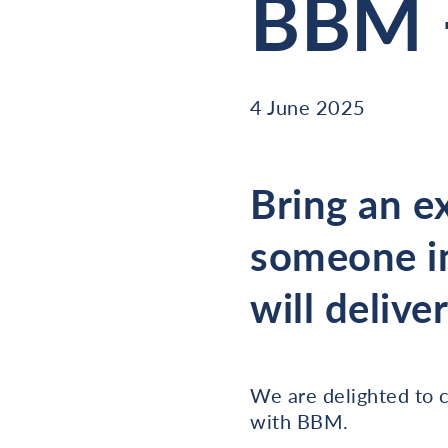
BBM 
4 June 2025
Bring an e
someone in
will delive
We are delighted to c
with BBM.