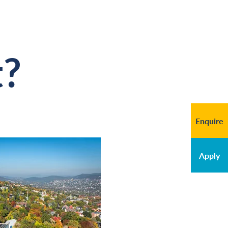
t?
Enquire
Apply