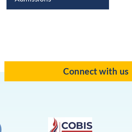
Connect with us