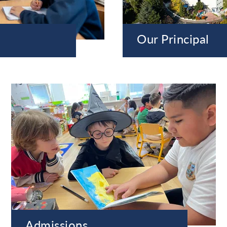
Our Principal
Admissions