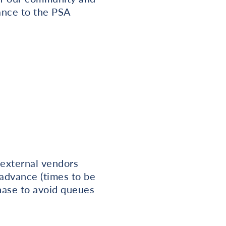
ance to the PSA
 external vendors
 advance (times to be
hase to avoid queues