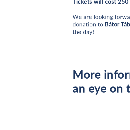
Tickets will cost 25
We are looking forwa
donation to
Bátor Tá
the day!
More infor
an eye on 