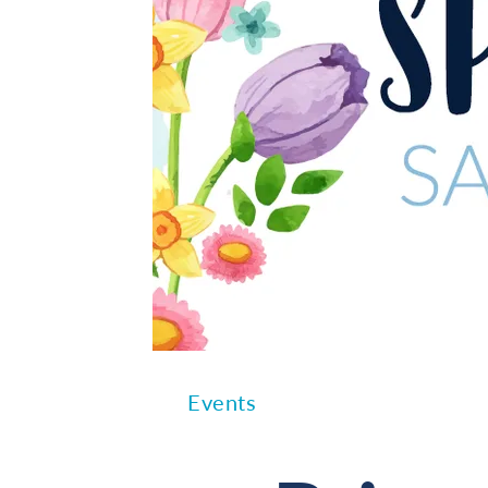
Events