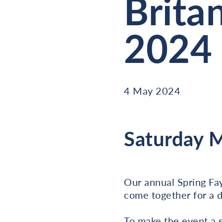
Brita
2024
4 May 2024
Saturday 
Our annual Spring Fay
come together for a d
To make the event a 