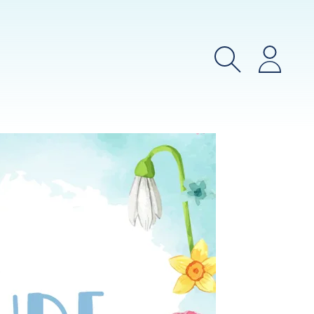
Search
Login