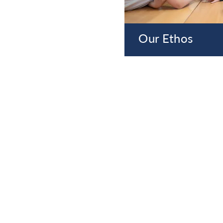
Our Ethos