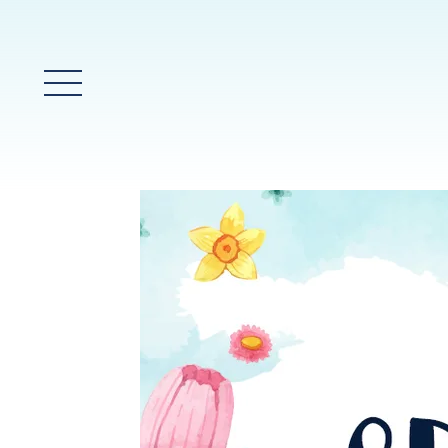
Main Menu