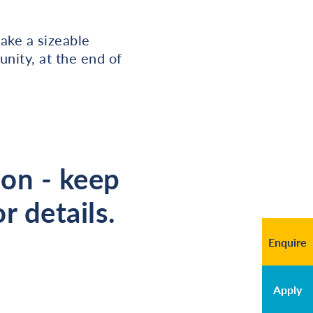
ake a sizeable
nity, at the end of
oon - keep
r details.
Enquire
Apply