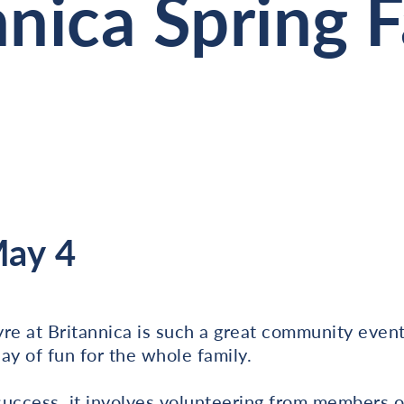
nnica Spring 
May 4
re at Britannica is such a great community even
ay of fun for the whole family.
success, it involves volunteering from members 