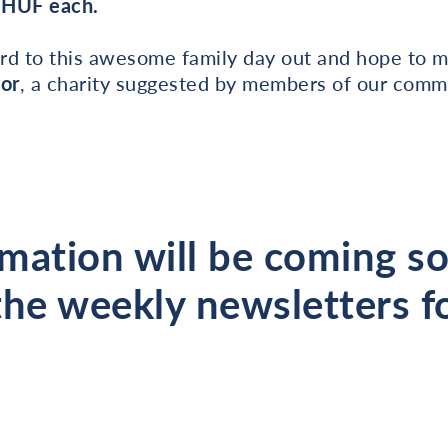
0 HUF each.
rd to this awesome family day out and hope to m
bor
, a charity suggested by members of our commu
mation will be coming s
the weekly newsletters fo