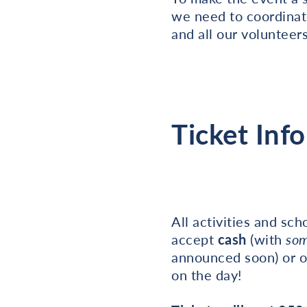
we need to coordinat
and all our volunteers
Ticket Info
All activities and sc
accept
cash
(with
so
announced soon) or o
on the day!