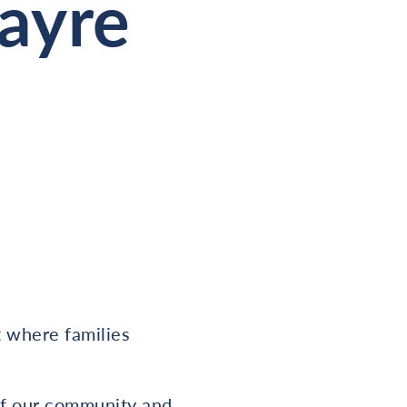
Fayre
t where families
of our community and