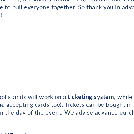
e to pull everyone together. So thank you in adv
!
hool stands will work on a
ticketing system
, while
me
accepting cards too). Tickets can be bought in
n the day of the event. We advise advance purc