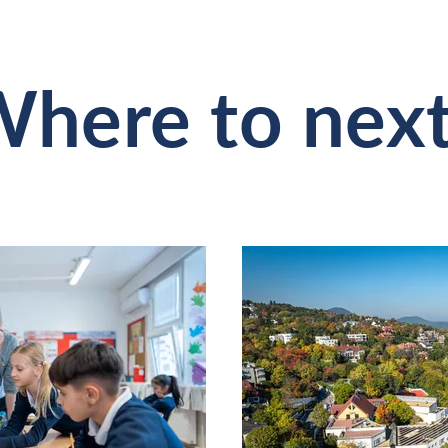
here to nex