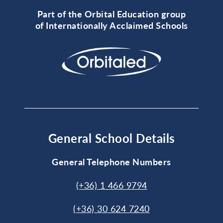
Part of the Orbital Education group
of Internationally Acclaimed Schools
General School Details
General Telephone Numbers
(+36) 1 466 9794
(+36) 30 624 7240