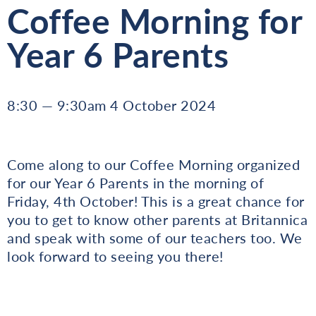
Coffee Morning for
Year 6 Parents
8:30 — 9:30am 4 October 2024
Come along to our Coffee Morning organized
for our Year 6 Parents in the morning of
Friday, 4th October! This is a great chance for
you to get to know other parents at Britannica
and speak with some of our teachers too. We
look forward to seeing you there!