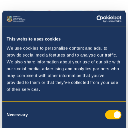
This website uses cookies
We use cookies to personalise content and ads, to
provide social media features and to analyse our traffic.
We also share information about your use of our site with
our social media, advertising and analytics partners who
may combine it with other information that you’ve
provided to them or that they’ve collected from your use
of their services.
Admissions
Consent
Necessary
Selection