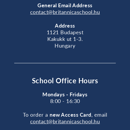
General
Email Address
contact@britannicaschool.hu
Address
1121 Budapest
Kakukk ut 1-3.
Hungary
School Office Hours
Mondays - Fridays
8:00 - 16:30
To order a
new Access Card
, email
contact@britannicaschool.hu