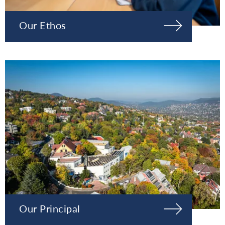
Our Ethos
Our Principal