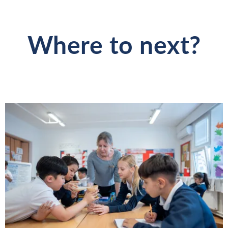
Where to next?