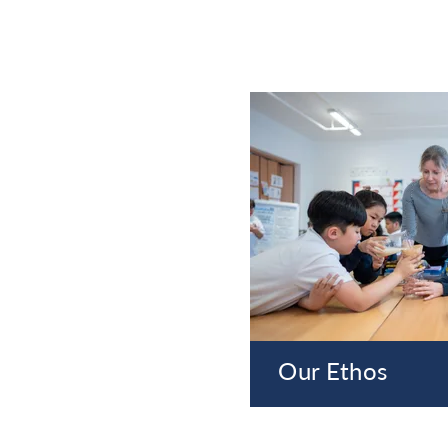
Our Ethos