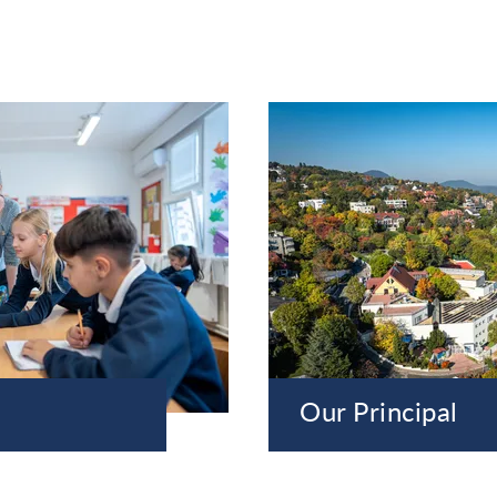
Our Principal