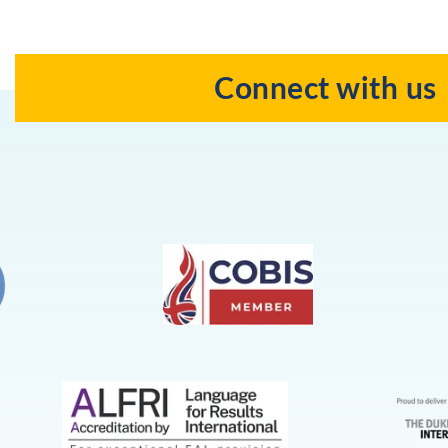
Connect with us