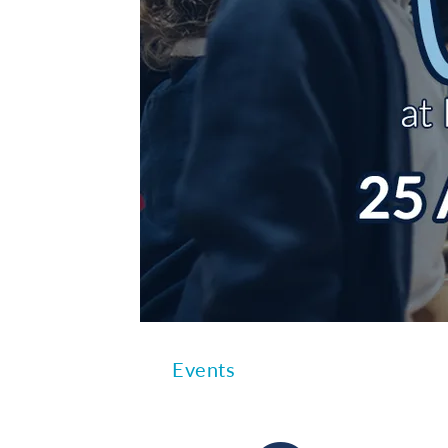
Events