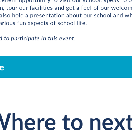
n, tour our facilities and get a feel of our welco
also hold a presentation about our school and wh
rious fun aspects of school life.
d to participate in this event.
re
here to nex