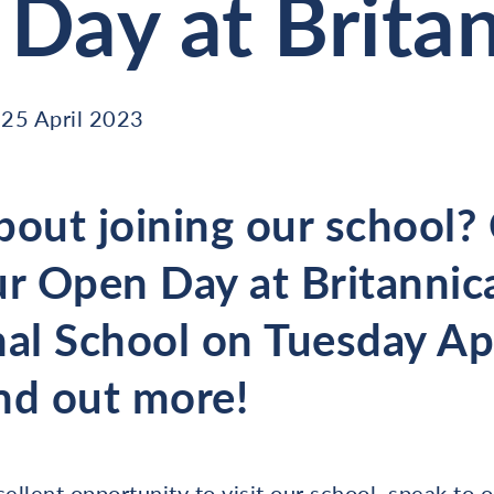
Day at Brita
25 April 2023
bout joining our school
ur Open Day at Britannic
nal School on Tuesday Apr
nd out more!
llent opportunity to visit our school, speak to 