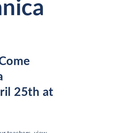
nnica
? Come
a
il 25th at
our teachers, view