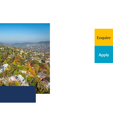
Enquire
Apply