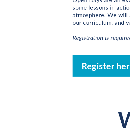
some lessons in actio
atmosphere. We will 
our curriculum, and va
Registration is require
Register he
W