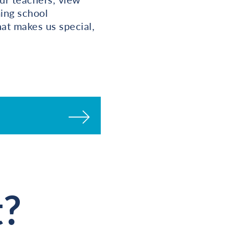
ming school
at makes us special,
t?