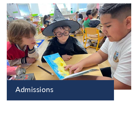
Admissions