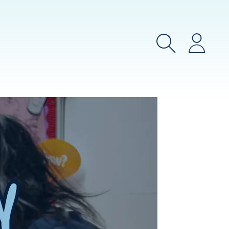
Search
Login