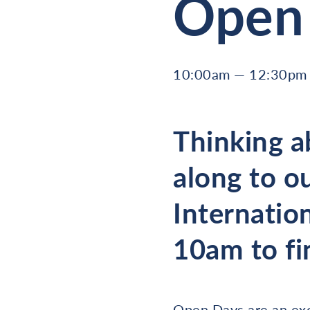
Open 
10:00am — 12:30pm 
Thinking a
along to o
Internatio
10am to fi
Open Days are an exce