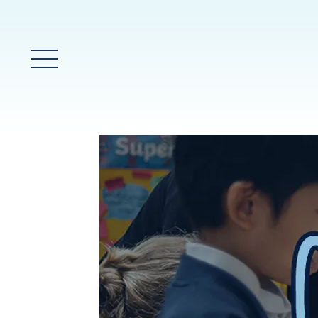
Main Menu