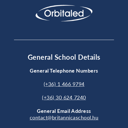
General School Details
General Telephone Numbers
(+36) 1 466 9794
(+36) 30 624 7240
General
Email Address
contact@britannicaschool.hu