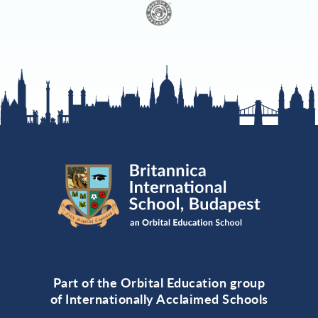
Part of the Orbital Education group
of Internationally Acclaimed Schools