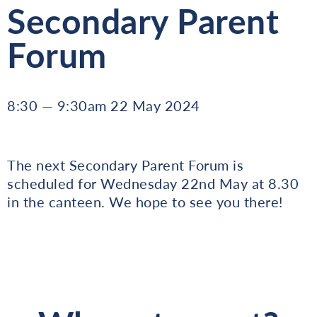
Secondary Parent
Forum
8:30 — 9:30am 22 May 2024
The next Secondary Parent Forum is
scheduled for Wednesday 22nd May at 8.30
in the canteen. We hope to see you there!