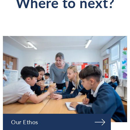
Where to next?
Our Ethos