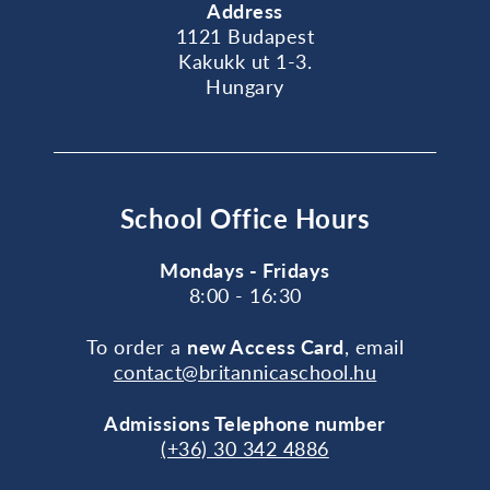
Address
1121 Budapest
Kakukk ut 1-3.
Hungary
School Office Hours
Mondays - Fridays
8:00 - 16:30
To order a
new Access Card
, email
contact@britannicaschool.hu
Admissions Telephone number
(+36) 30 342 4886