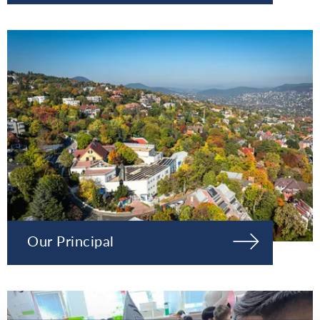
Our Principal