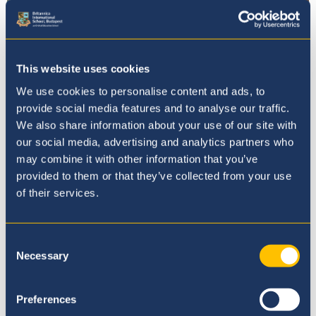
This website uses cookies
We use cookies to personalise content and ads, to
provide social media features and to analyse our traffic.
We also share information about your use of our site with
our social media, advertising and analytics partners who
may combine it with other information that you’ve
provided to them or that they’ve collected from your use
Admissions
of their services.
Consent
Necessary
Selection
Preferences