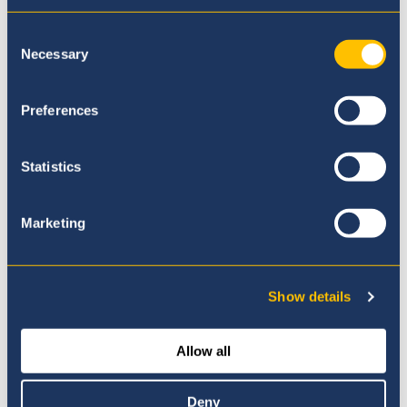
Consent
Necessary
Selection
Preferences
Our Principal
Statistics
Marketing
Show details
Allow all
Deny