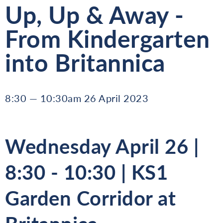
Up, Up & Away -
From Kindergarten
into Britannica
8:30 — 10:30am 26 April 2023
Wednesday April 26 |
8:30 - 10:30 | KS1
Garden Corridor at