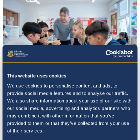
This website uses cookies
Our Ethos
We use cookies to personalise content and ads, to
provide social media features and to analyse our traffic.
We also share information about your use of our site with
our social media, advertising and analytics partners who
may combine it with other information that you’ve
provided to them or that they’ve collected from your use
of their services.