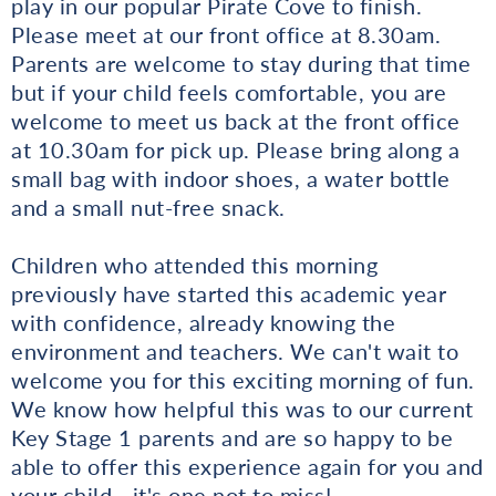
play in our popular Pirate Cove to finish.
Please meet at our front office at 8.30am.
Parents are welcome to stay during that time
but if your child feels comfortable, you are
welcome to meet us back at the front office
at 10.30am for pick up. Please bring along a
small bag with indoor shoes, a water bottle
and a small nut-free snack.
Children who attended this morning
previously have started this academic year
with confidence, already knowing the
environment and teachers. We can't wait to
welcome you for this exciting morning of fun.
We know how helpful this was to our current
Key Stage 1 parents and are so happy to be
able to offer this experience again for you and
your child - it's one not to miss!