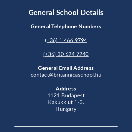
General School Details
General Telephone Numbers
(+36) 1 466 9794
(+36) 30 624 7240
General
Email Address
contact@britannicaschool.hu
Address
1121 Budapest
Kakukk ut 1-3.
Hungary