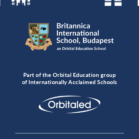
Part of the Orbital Education group
of Internationally Acclaimed Schools