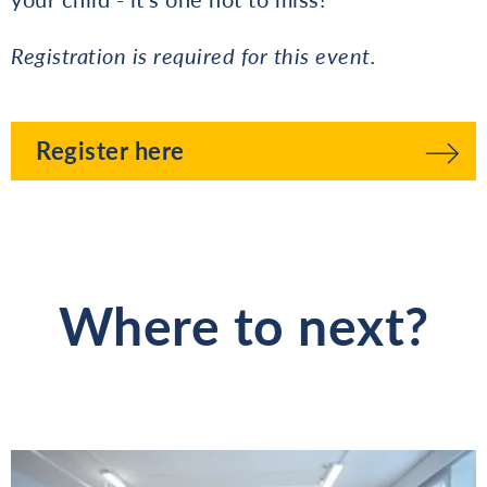
Registration is required for this event.
Register here
Where to next?