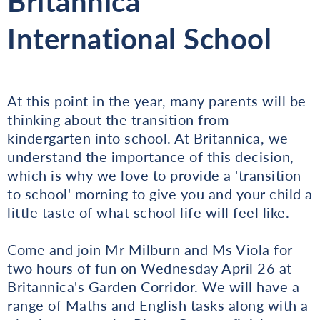
Britannica
International School
At this point in the year, many parents will be
thinking about the transition from
kindergarten into school. At Britannica, we
understand the importance of this decision,
which is why we love to provide a 'transition
to school' morning to give you and your child a
little taste of what school life will feel like.
Come and join Mr Milburn and Ms Viola for
two hours of fun on Wednesday April 26 at
Britannica's Garden Corridor. We will have a
range of Maths and English tasks along with a