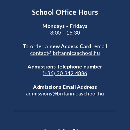
School Office Hours
Mondays - Fridays
8:00 - 16:30
To order a
new Access Card
, email
contact@britannicaschool.hu
Admissions Telephone number
(+36) 30 342 4886
Admissions Email Address
admissions@britannicaschool.hu