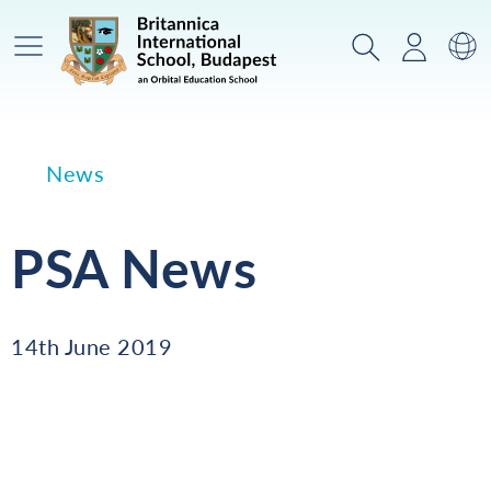
Main Menu
Search
Login
Sw
News
PSA News
14th June 2019