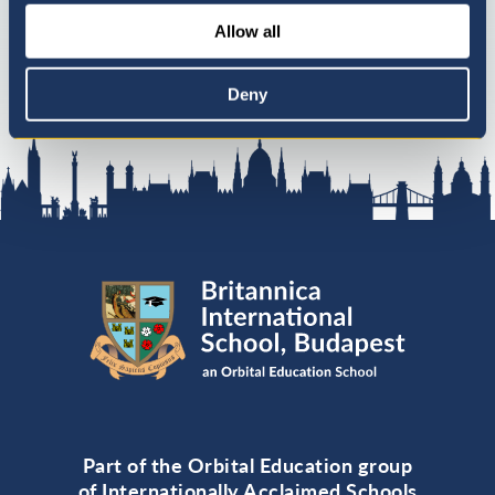
Allow all
Deny
Part of the Orbital Education group
of Internationally Acclaimed Schools