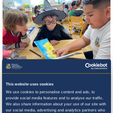
Admissions
This website uses cookies
We use cookies to personalise content and ads, to
provide social media features and to analyse our traffic.
We also share information about your use of our site with
our social media, advertising and analytics partners who