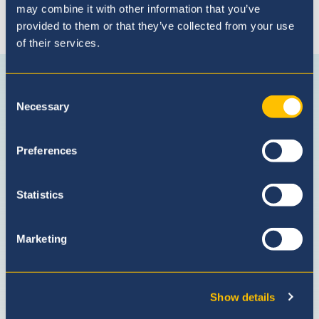
may combine it with other information that you’ve
provided to them or that they’ve collected from your use
of their services.
Connect with us
Connect
Follow
Subscribe
Follow
with
us
on
us
Consent
Necessary
us
on
Youtube
on
Selection
on
Instagram
LinkedI
Facebook
Preferences
Statistics
Marketing
Show details