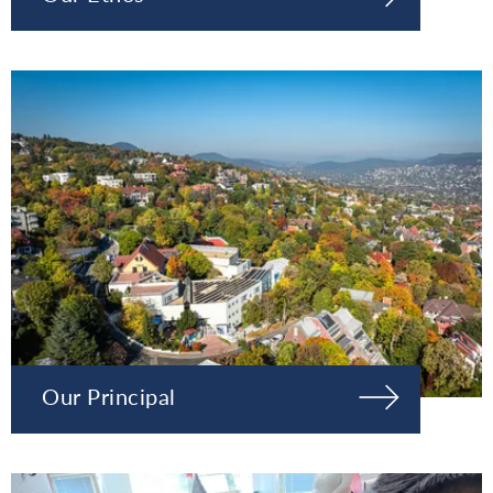
Our Principal