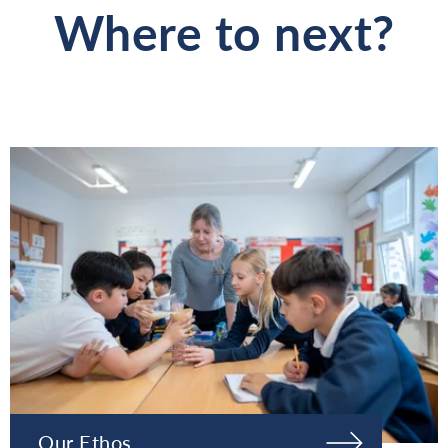
Where to next?
Our Ethos