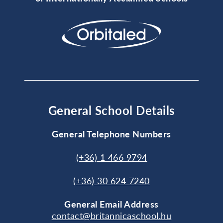
General School Details
General Telephone Numbers
(+36) 1 466 9794
(+36) 30 624 7240
General
Email Address
contact@britannicaschool.hu