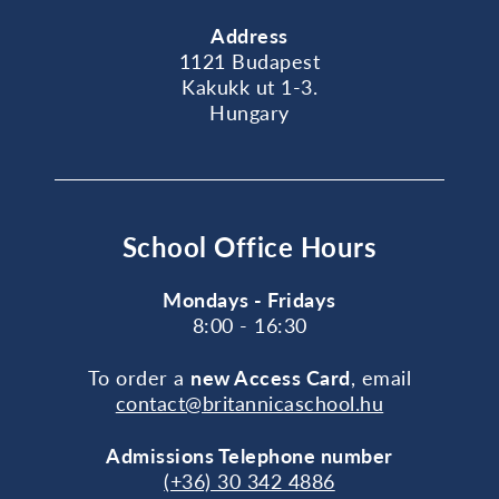
Address
1121 Budapest
Kakukk ut 1-3.
Hungary
School Office Hours
Mondays - Fridays
8:00 - 16:30
To order a
new Access Card
, email
contact@britannicaschool.hu
Admissions Telephone number
(+36) 30 342 4886