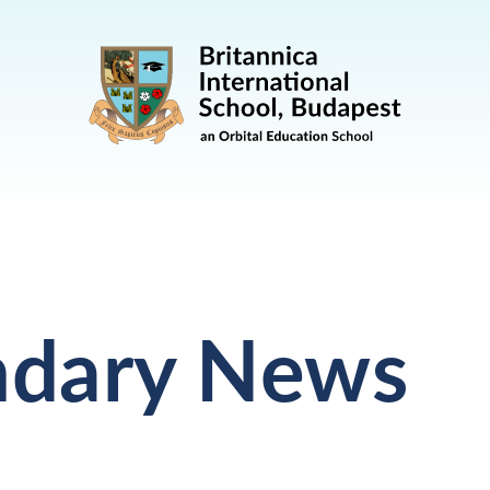
ndary News