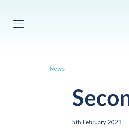
Main Menu
News
Seco
5th February 2021