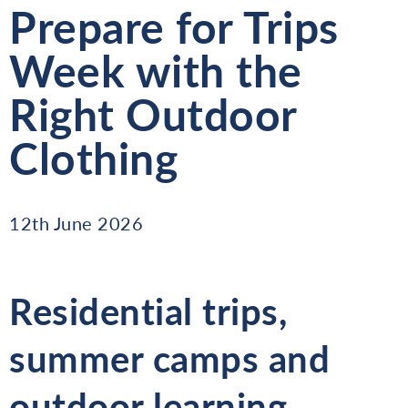
Prepare for Trips
Week with the
Right Outdoor
Clothing
12th June 2026
Residential trips,
summer camps and
outdoor learning