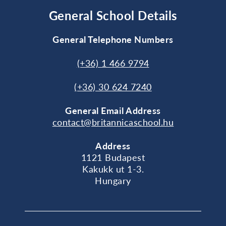
General School Details
General Telephone Numbers
(+36) 1 466 9794
(+36) 30 624 7240
General
Email Address
contact@britannicaschool.hu
Address
1121 Budapest
Kakukk ut 1-3.
Hungary