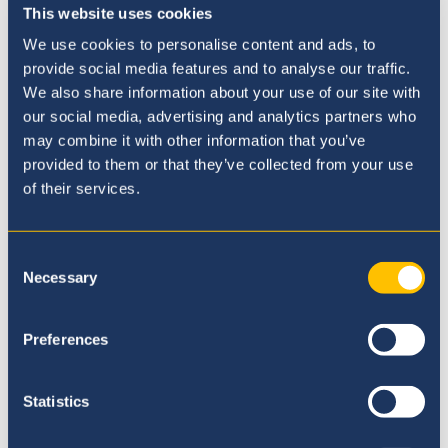
weather throughout the day.
This website uses cookies
We use cookies to personalise content and ads, to
provide social media features and to analyse our traffic.
We also share information about your use of our site with
our social media, advertising and analytics partners who
may combine it with other information that you’ve
provided to them or that they’ve collected from your use
of their services.
Consent
Necessary
Selection
Preferences
Statistics