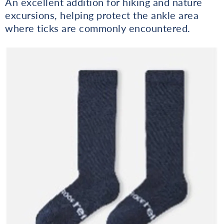
An excellent addition for hiking and nature
excursions, helping protect the ankle area
where ticks are commonly encountered.