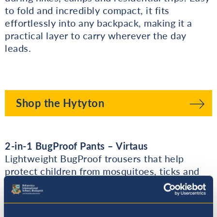
to fold and incredibly compact, it fits
effortlessly into any backpack, making it a
practical layer to carry wherever the day
leads.
Shop the Hytyton
2-in-1 BugProof Pants – Virtaus
Lightweight BugProof trousers that help
protect children from mosquitoes, ticks and
other insects during outdoor adventures. The
zip-off design quickly converts them into
shorts, making it easy to adapt to changing