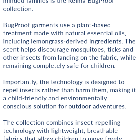
minded families is the Reima BugProof
collection.
BugProof garments use a plant-based
treatment made with natural essential oils,
including lemongrass-derived ingredients. The
scent helps discourage mosquitoes, ticks and
other insects from landing on the fabric, while
remaining completely safe for children.
Importantly, the technology is designed to
repel insects rather than harm them, making it
a child-friendly and environmentally
conscious solution for outdoor adventures.
The collection combines insect-repelling
technology with lightweight, breathable
fabrics that allow children to move freely