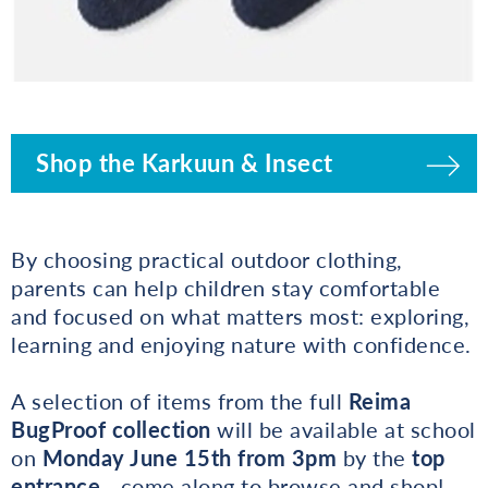
Shop the Karkuun & Insect
By choosing practical outdoor clothing,
parents can help children stay comfortable
and focused on what matters most: exploring,
learning and enjoying nature with confidence.
A selection of items from the full
Reima
BugProof collection
will be available at school
on
Monday June 15th from 3pm
by the
top
entrance
- come along to browse and shop!