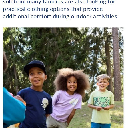
solution, many families are also looking for
practical clothing options that provide
additional comfort during outdoor activities.