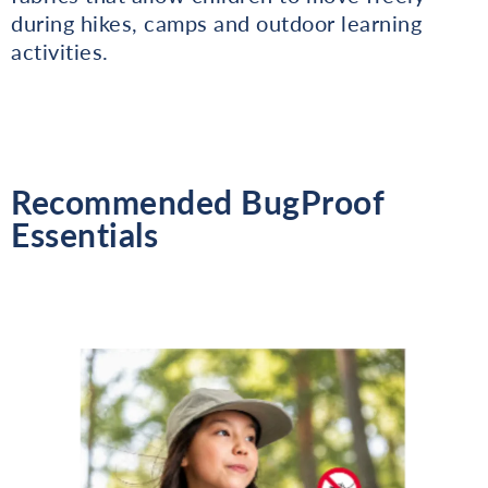
during hikes, camps and outdoor learning
activities.
Recommended BugProof
Essentials