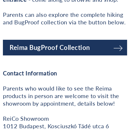
Parents can also explore the complete hiking
and BugProof collection via the button below.
Reima BugProof Collection
Contact Information
Parents who would like to see the Reima
products in person are welcome to visit the
showroom by appointment, details below!
ReiCo Showroom
1012 Budapest, Kosciuszkó Tádé utca 6