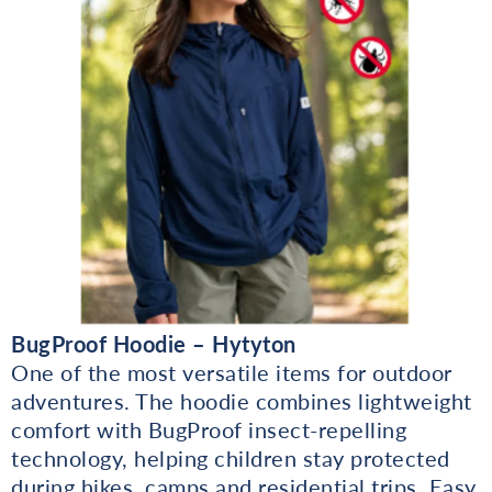
BugProof Hoodie – Hytyton
One of the most versatile items for outdoor
adventures. The hoodie combines lightweight
comfort with BugProof insect-repelling
technology, helping children stay protected
during hikes, camps and residential trips. Easy