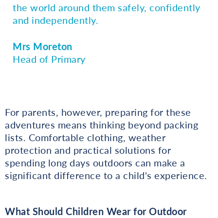
the world around them safely, confidently
and independently.
Mrs Moreton
Head of Primary
For parents, however, preparing for these
adventures means thinking beyond packing
lists. Comfortable clothing, weather
protection and practical solutions for
spending long days outdoors can make a
significant difference to a child's experience.
What Should Children Wear for Outdoor