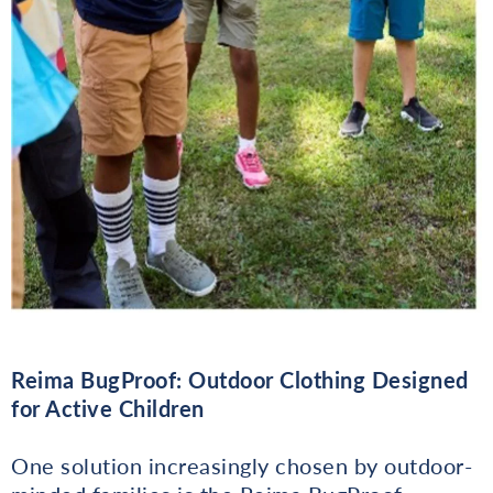
Reima BugProof: Outdoor Clothing Designed
for Active Children
One solution increasingly chosen by outdoor-