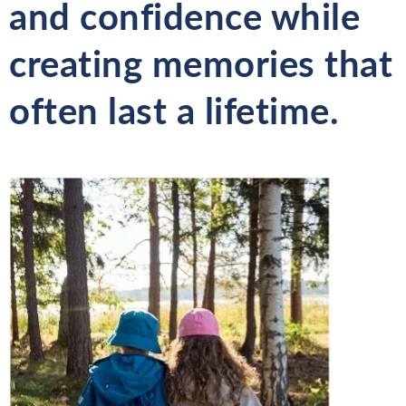
and confidence while
creating memories that
often last a lifetime.