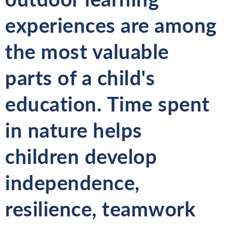
experiences are among
the most valuable
parts of a child's
education. Time spent
in nature helps
children develop
independence,
resilience, teamwork