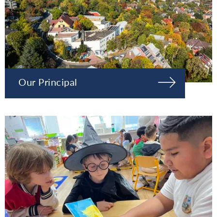
Our Principal