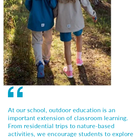
At our school, outdoor education is an
important extension of classroom learning.
From residential trips to nature-based
activities, we encourage students to explore