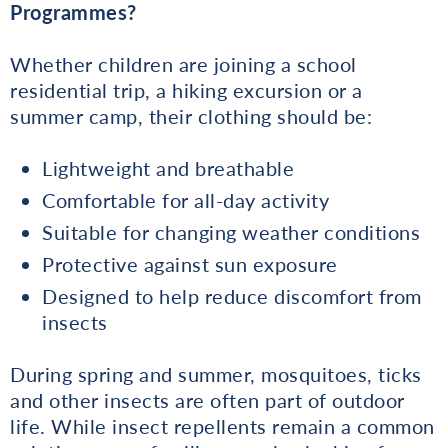
Programmes?
Whether children are joining a school
residential trip, a hiking excursion or a
summer camp, their clothing should be:
Lightweight and breathable
Comfortable for all-day activity
Suitable for changing weather conditions
Protective against sun exposure
Designed to help reduce discomfort from
insects
During spring and summer, mosquitoes, ticks
and other insects are often part of outdoor
life. While insect repellents remain a common