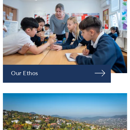
Our Ethos