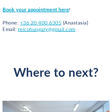
Book your appointment here
!
Phone:
+36 20 400 6305
(Anastasia)
Email:
reicohungary@gmail.com
Where to next?