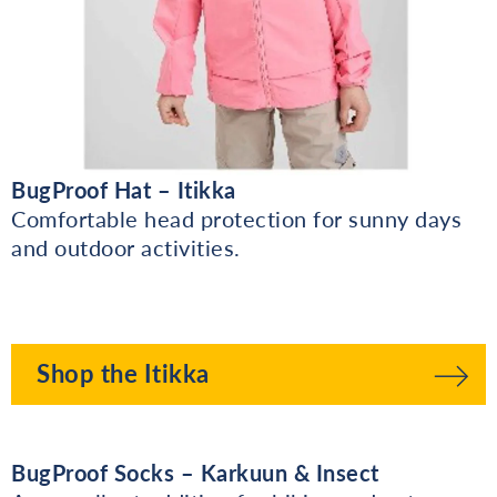
BugProof Hat – Itikka
Comfortable head protection for sunny days
and outdoor activities.
Shop the Itikka
BugProof Socks – Karkuun & Insect