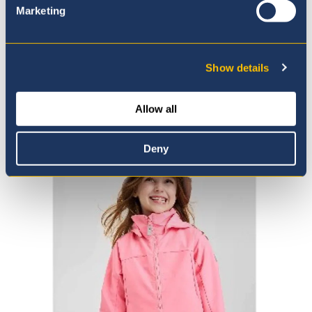
Marketing
Show details
Shop the Virtaus
Allow all
Deny