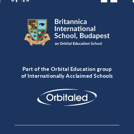
Part of the Orbital Education group
of Internationally Acclaimed Schools