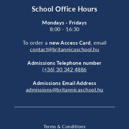
School Office Hours
Mondays - Fridays
8:00 - 16:30
To order a
new Access Card
, email
contact@britannicaschool.hu
Admissions Telephone number
(+36) 30 342 4886
Admissions Email Address
admissions@britannicaschool.hu
Terms & Conditions