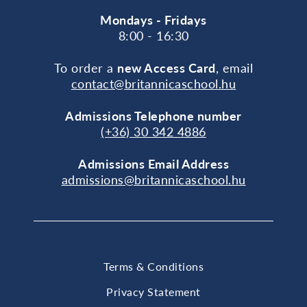
Mondays - Fridays
8:00 - 16:30
To order a
new Access Card
, email
contact@britannicaschool.hu
Admissions Telephone number
(+36) 30 342 4886
Admissions Email Address
admissions@britannicaschool.hu
Terms & Conditions
Privacy Statement