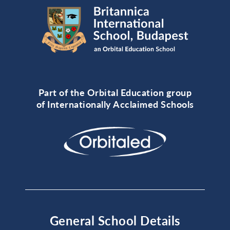
Part of the Orbital Education group
of Internationally Acclaimed Schools
General School Details