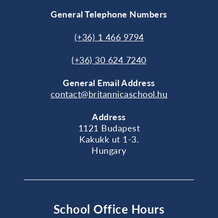
General Telephone Numbers
(+36) 1 466 9794
(+36) 30 624 7240
General
Email Address
contact@britannicaschool.hu
Address
1121 Budapest
Kakukk ut 1-3.
Hungary
School Office Hours