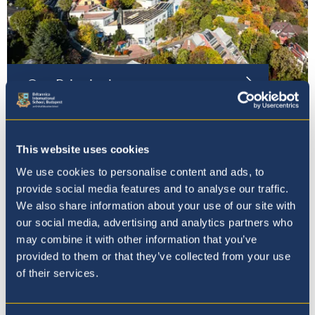
Our Principal
This website uses cookies
We use cookies to personalise content and ads, to
provide social media features and to analyse our traffic.
We also share information about your use of our site with
our social media, advertising and analytics partners who
may combine it with other information that you’ve
provided to them or that they’ve collected from your use
of their services.