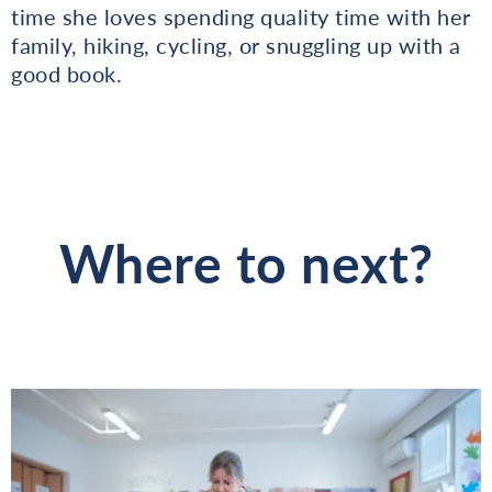
time she loves spending quality time with her
family, hiking, cycling, or snuggling up with a
good book.
Where to next?