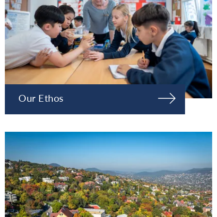
Our Ethos