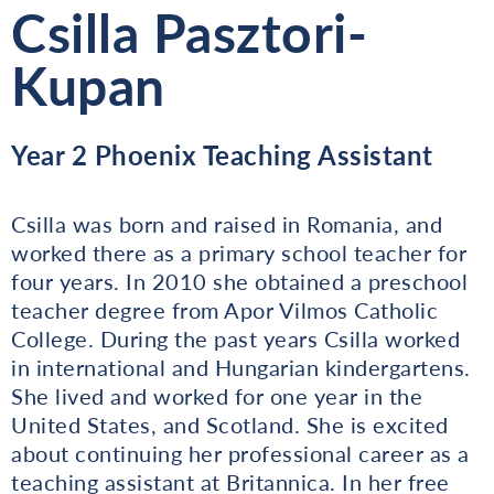
Csilla Pasztori-
Kupan
Year 2 Phoenix Teaching Assistant
Csilla was born and raised in Romania, and
worked there as a primary school teacher for
four years. In 2010 she obtained a preschool
teacher degree from Apor Vilmos Catholic
College. During the past years Csilla worked
in international and Hungarian kindergartens.
She lived and worked for one year in the
United States, and Scotland. She is excited
about continuing her professional career as a
teaching assistant at Britannica. In her free