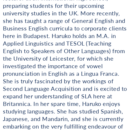
preparing students for their upcoming
university studies in the UK. More recently,
she has taught a range of General English and
Business English curricula to corporate clients
here in Budapest. Haruko holds an M.A. in
Applied Linguistics and TESOL (Teaching
English to Speakers of Other Languages) from
the University of Leicester, for which she
investigated the importance of vowel
pronunciation in English as a Lingua Franca.
She is truly fascinated by the workings of
Second Language Acquisition and is excited to
expand her understanding of SLA here at
Britannica. In her spare time, Haruko enjoys
studying languages. She has studied Spanish,
Japanese, and Mandarin, and she is currently
embarking on the very fulfilling endeavour of