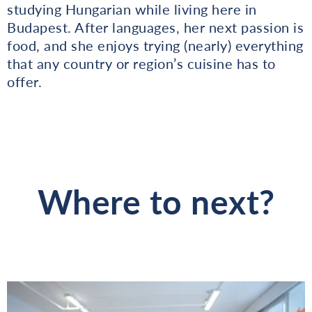
studying Hungarian while living here in
Budapest. After languages, her next passion is
food, and she enjoys trying (nearly) everything
that any country or region’s cuisine has to
offer.
Where to next?