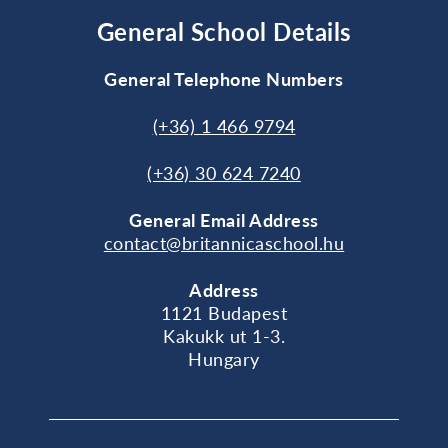
General School Details
General Telephone Numbers
(+36) 1 466 9794
(+36) 30 624 7240
General
Email Address
contact@britannicaschool.hu
Address
1121 Budapest
Kakukk ut 1-3.
Hungary