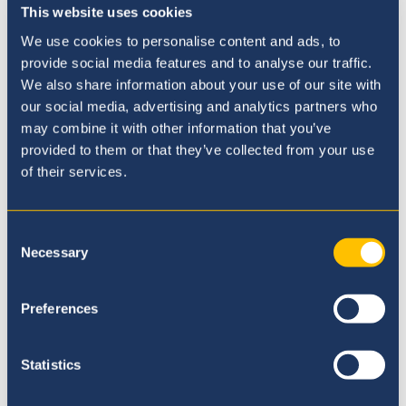
This website uses cookies
We use cookies to personalise content and ads, to
provide social media features and to analyse our traffic.
We also share information about your use of our site with
our social media, advertising and analytics partners who
may combine it with other information that you’ve
provided to them or that they’ve collected from your use
Our Principal
of their services.
Consent
Necessary
Selection
Preferences
Statistics