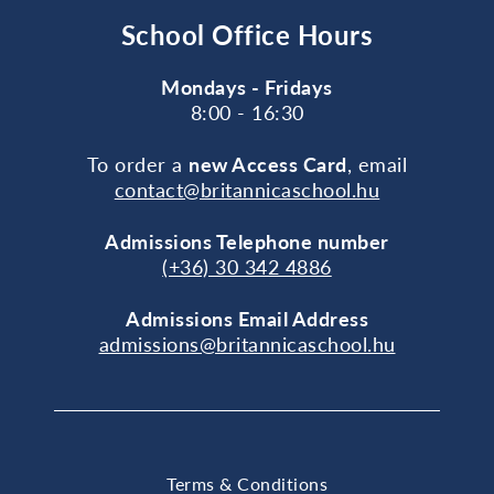
School Office Hours
Mondays - Fridays
8:00 - 16:30
To order a
new Access Card
, email
contact@britannicaschool.hu
Admissions Telephone number
(+36) 30 342 4886
Admissions Email Address
admissions@britannicaschool.hu
Terms & Conditions