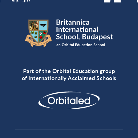
Part of the Orbital Education group
of Internationally Acclaimed Schools