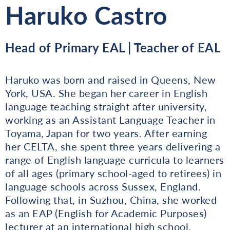
Haruko Castro
Head of Primary EAL | Teacher of EAL
Haruko was born and raised in Queens, New
York, USA. She began her career in English
language teaching straight after university,
working as an Assistant Language Teacher in
Toyama, Japan for two years. After earning
her CELTA, she spent three years delivering a
range of English language curricula to learners
of all ages (primary school-aged to retirees) in
language schools across Sussex, England.
Following that, in Suzhou, China, she worked
as an EAP (English for Academic Purposes)
lecturer at an international high school,