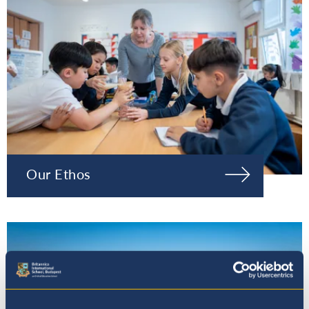
Our Ethos