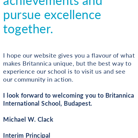
achievements and
pursue excellence
together.
I hope our website gives you a flavour of what
makes Britannica unique, but the best way to
experience our school is to visit us and see
our community in action.
I look forward to welcoming you to Britannica
International School, Budapest.
Michael W. Clack
Interim Principal