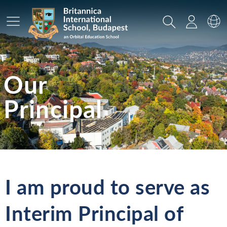
Main Menu
Search
Login
Sw
Our
Principal
I am proud to serve as
Interim Principal of