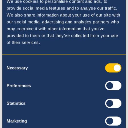
Award
We use cookies to personalise content and ads, to
provide social media features and to analyse our traffic.
Our Sustainability and Climate Change
We also share information about your use of our site with
Commitment
our social media, advertising and analytics partners who
may combine it with other information that you’ve
Five reasons to join Britannica
provided to them or that they’ve collected from your use
of their services.
Consent
Admissions Enquiry
Necessary
Selection
Complete our enquiry form to book your
school visit or to learn more.
Preferences
Send Enquiry
Statistics
Marketing