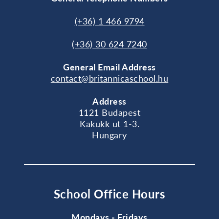
(+36) 1 466 9794
(+36) 30 624 7240
General
Email Address
contact@britannicaschool.hu
Address
1121 Budapest
Kakukk ut 1-3.
Hungary
School Office Hours
Mondays - Fridays