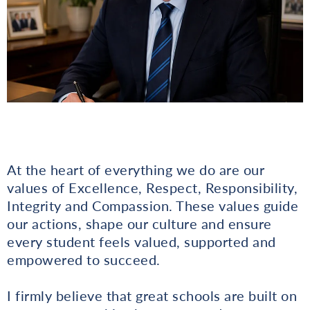
At the heart of everything we do are our
values of Excellence, Respect, Responsibility,
Integrity and Compassion. These values guide
our actions, shape our culture and ensure
every student feels valued, supported and
empowered to succeed.
I firmly believe that great schools are built on