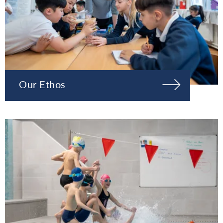
Our Ethos