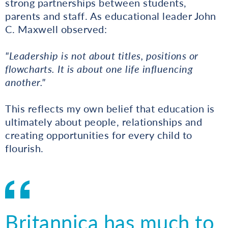
strong partnerships between students,
parents and staff. As educational leader John
C. Maxwell observed:
"Leadership is not about titles, positions or
flowcharts. It is about one life influencing
another."
This reflects my own belief that education is
ultimately about people, relationships and
creating opportunities for every child to
flourish.
Britannica has much to