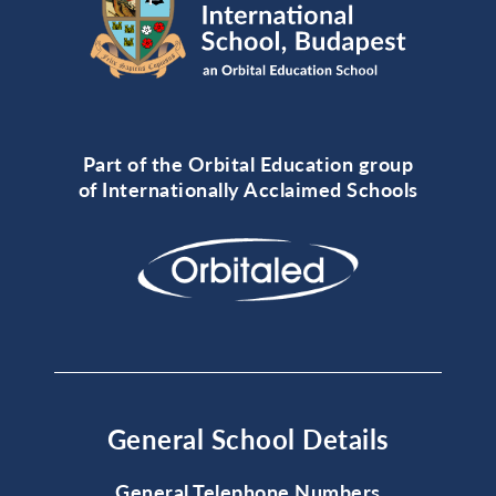
Part of the Orbital Education group
of Internationally Acclaimed Schools
General School Details
General Telephone Numbers