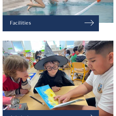
Facilities