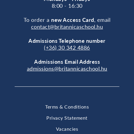
8:00 - 16:30
To order a
new Access Card
, email
contact@britannicaschool.hu
Admissions Telephone number
(+36) 30 342 4886
Admissions Email Address
admissions@britannicaschool.hu
Terms & Conditions
Privacy Statement
Vacancies