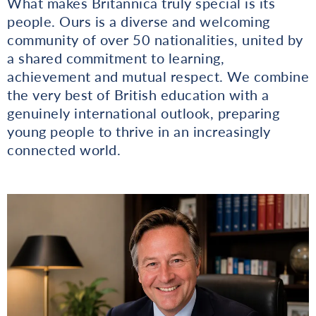
What makes Britannica truly special is its
people. Ours is a diverse and welcoming
community of over 50 nationalities, united by
a shared commitment to learning,
achievement and mutual respect. We combine
the very best of British education with a
genuinely international outlook, preparing
young people to thrive in an increasingly
connected world.