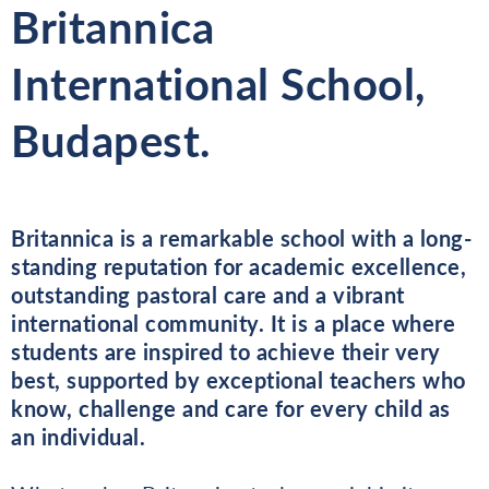
Britannica
International School,
Budapest.
Britannica is a remarkable school with a long-
standing reputation for academic excellence,
outstanding pastoral care and a vibrant
international community. It is a place where
students are inspired to achieve their very
best, supported by exceptional teachers who
know, challenge and care for every child as
an individual.