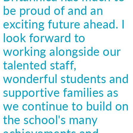
be proud of and an
exciting future ahead. I
look forward to
working alongside our
talented staff,
wonderful students and
supportive families as
we continue to build on
the school's many