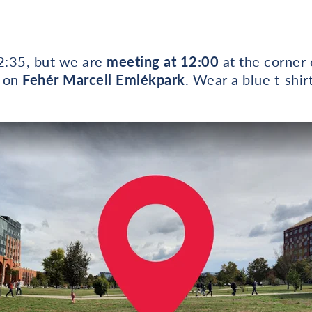
12:35, but we are
meeting at 12:00
at the corner 
 on
Fehér Marcell Emlékpark
. Wear a blue t-shirt