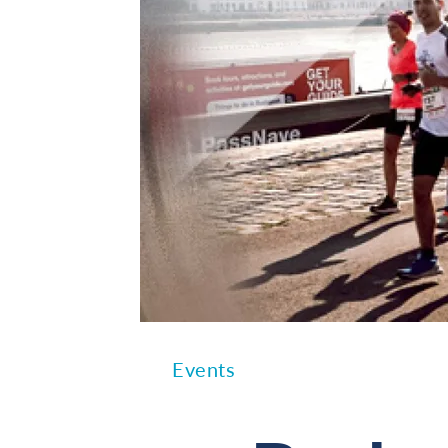
Events