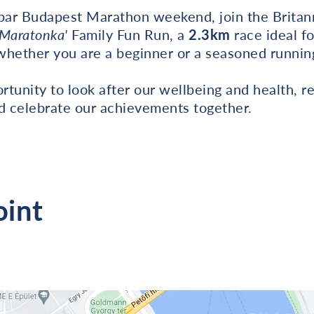
Spar Budapest Marathon weekend, join the Brita
'Maratonka'
Family Fun Run, a
2.3km
race ideal f
 whether you are a beginner or a seasoned runnin
portunity to look after our wellbeing and health, 
nd celebrate our achievements together.
oint