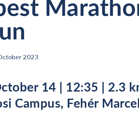
est Maratho
Run
October 2023
ctober 14 | 12:35 | 2.3 k
si Campus, Fehér Marcel