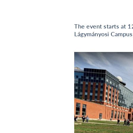
The event starts at 
Lágymányosi Campus