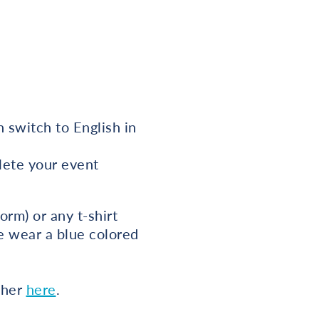
 switch to English in
plete your event
rm) or any t-shirt
se wear a blue colored
cher
here
.