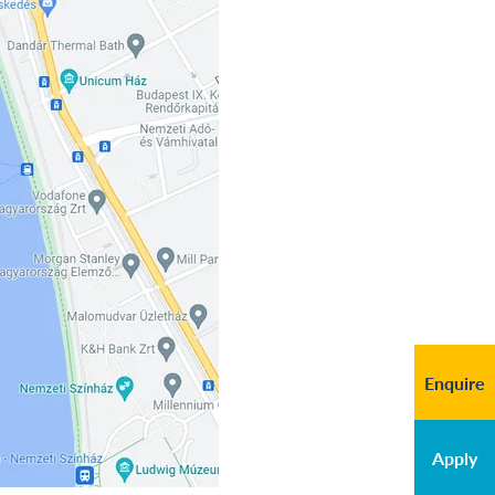
Enquire
Apply