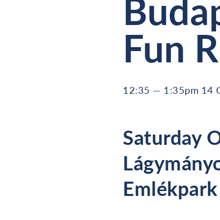
Budap
Fun 
12:35 — 1:35pm 14 
Saturday O
Lágymányo
Emlékpark