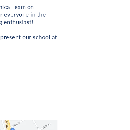
nnica Team on
or everyone in the
g enthusiast!
represent our school at