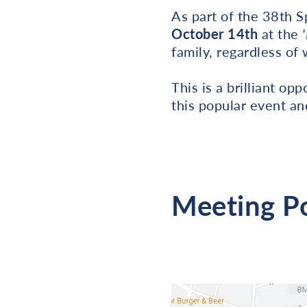
As part of the 38th 
October 14th
at the
family, regardless of
This is a brilliant op
this popular event a
Meeting P