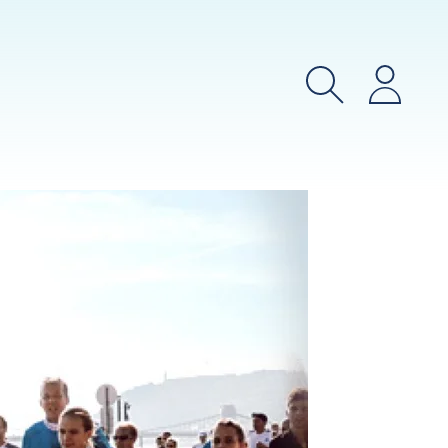
Search
Login