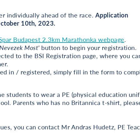
r individually ahead of the race.
Application
October 10th, 2023.
Spar Budapest 2.3km Marathonka webpage
.
'Nevezek Most'
button to begin your registration.
ected to the BSI Registration page, where you can
ner.
ed in / registered, simply fill in the form to com
e students to wear a PE (physical education unifo
ool. Parents who has no Britannica t-shirt, plea
issues, you can contact Mr Andras Hudetz, PE Tea