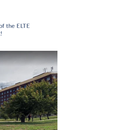
of the ELTE
!