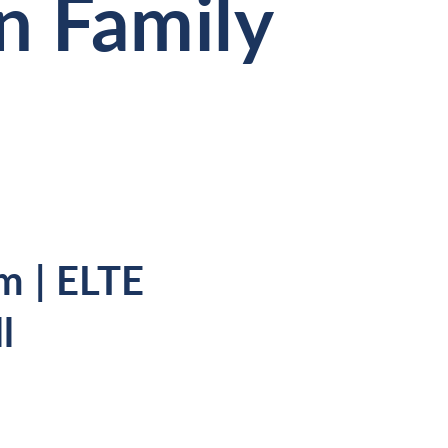
n Family
m | ELTE
l