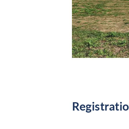
Registrati