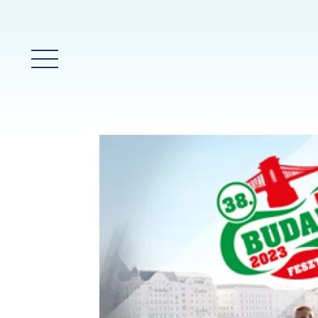
Main Menu