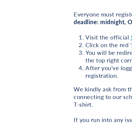
Everyone must registe
deadline: midnight, 
Visit the official
Click on the red
You will be redir
the top right cor
After you've logg
registration.
We kindly ask from th
connecting to our sch
T-shirt.
If you run into any 