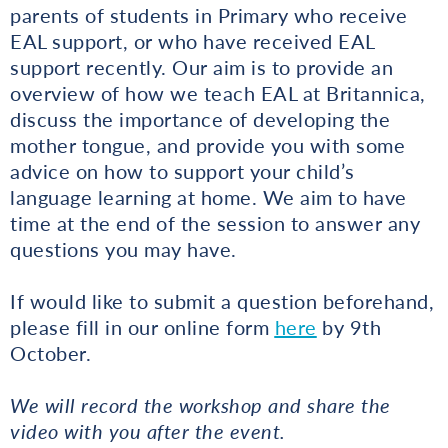
parents of students in Primary who receive
EAL support, or who have received EAL
support recently. Our aim is to provide an
overview of how we teach EAL at Britannica,
discuss the importance of developing the
mother tongue, and provide you with some
advice on how to support your child’s
language learning at home. We aim to have
time at the end of the session to answer any
questions you may have.
If would like to submit a question beforehand,
please fill in our online form
here
by 9th
October.
We will record the workshop and share the
video with you after the event.