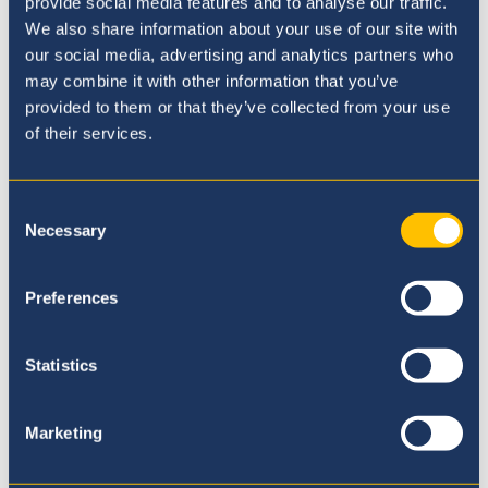
provide social media features and to analyse our traffic.
We also share information about your use of our site with
Our Principal
our social media, advertising and analytics partners who
may combine it with other information that you’ve
provided to them or that they’ve collected from your use
of their services.
Consent
Necessary
Selection
Preferences
Statistics
Marketing
Admissions