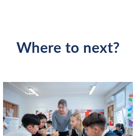
Where to next?