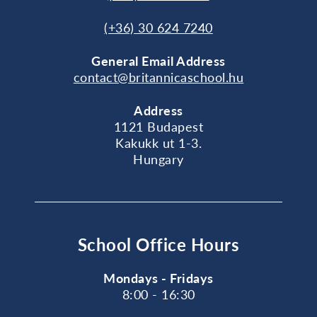
(+36) 30 624 7240
General
Email Address
contact@britannicaschool.hu
Address
1121 Budapest
Kakukk ut 1-3.
Hungary
School Office Hours
Mondays - Fridays
8:00 - 16:30