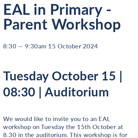
EAL in Primary -
Parent Workshop
8:30 — 9:30am 15 October 2024
Tuesday October 15 |
08:30 | Auditorium
We would like to invite you to an EAL
workshop on Tuesday the 15th October at
8.30 in the auditorium. This workshop is for