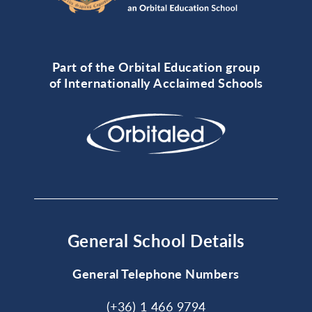
Part of the Orbital Education group
of Internationally Acclaimed Schools
General School Details
General Telephone Numbers
(+36) 1 466 9794