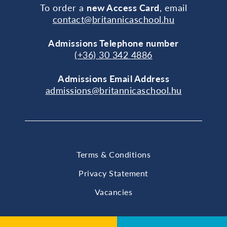
To order a
new Access Card
, email
contact@britannicaschool.hu
Admissions Telephone number
(+36) 30 342 4886
Admissions Email Address
admissions@britannicaschool.hu
Terms & Conditions
Privacy Statement
Vacancies