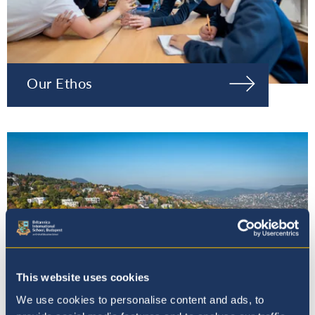
Our Ethos
This website uses cookies
We use cookies to personalise content and ads, to