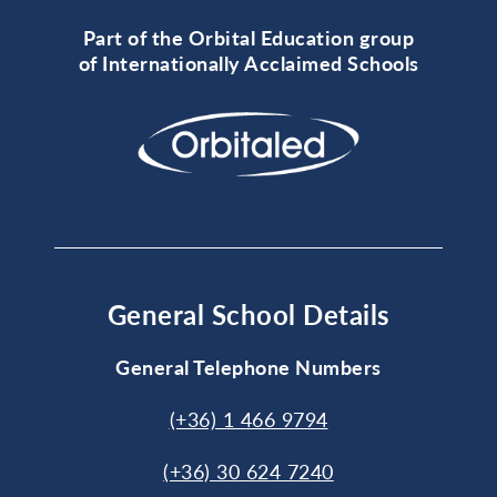
Part of the Orbital Education group
of Internationally Acclaimed Schools
General School Details
General Telephone Numbers
(+36) 1 466 9794
(+36) 30 624 7240