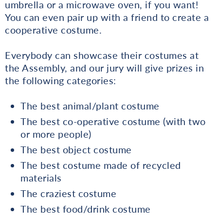
umbrella or a microwave oven, if you want!
You can even pair up with a friend to create a
cooperative costume.
Everybody can showcase their costumes at
the Assembly, and our jury will give prizes in
the following categories:
The best animal/plant costume
The best co-operative costume (with two
or more people)
The best object costume
The best costume made of recycled
materials
The craziest costume
The best food/drink costume