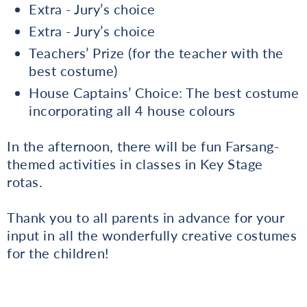
Extra - Jury’s choice
Extra - Jury’s choice
Teachers’ Prize (for the teacher with the
best costume)
House Captains’ Choice: The best costume
incorporating all 4 house colours
In the afternoon, there will be fun Farsang-
themed activities in classes in Key Stage
rotas.
Thank you to all parents in advance for your
input in all the wonderfully creative costumes
for the children!