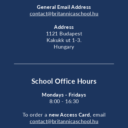
General
Email Address
contact@britannicaschool.hu
Address
1121 Budapest
Kakukk ut 1-3.
Hungary
School Office Hours
Mondays - Fridays
8:00 - 16:30
To order a
new Access Card
, email
contact@britannicaschool.hu