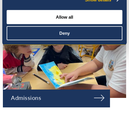
Allow all
Deny
Admissions