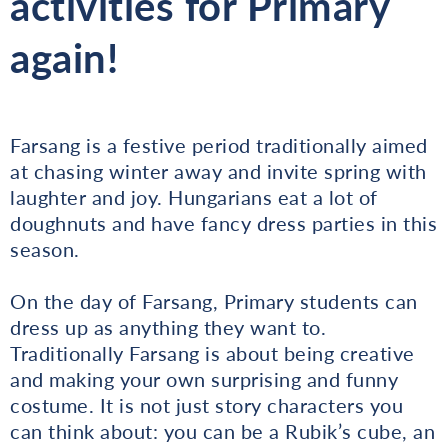
activities for Primary
again!
Farsang is a festive period traditionally aimed
at chasing winter away and invite spring with
laughter and joy. Hungarians eat a lot of
doughnuts and have fancy dress parties in this
season.
On the day of Farsang, Primary students can
dress up as anything they want to.
Traditionally Farsang is about being creative
and making your own surprising and funny
costume. It is not just story characters you
can think about: you can be a Rubik’s cube, an