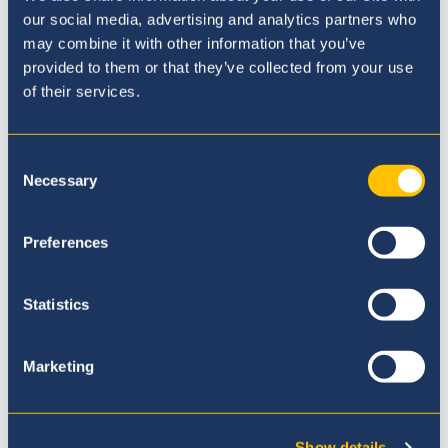
our social media, advertising and analytics partners who
may combine it with other information that you’ve
Our Ethos
provided to them or that they’ve collected from your use
of their services.
Consent
Necessary
Selection
Preferences
Statistics
Marketing
Our Principal
Show details