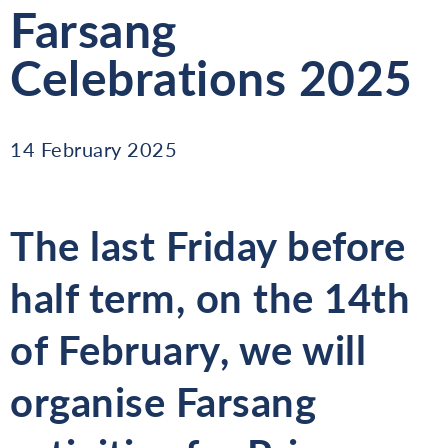
Farsang
Celebrations 2025
14 February 2025
The last Friday before
half term, on the
14th
of February
, we will
organise
Farsang