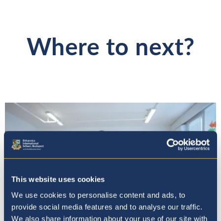
Where to next?
This website uses cookies
We use cookies to personalise content and ads, to
provide social media features and to analyse our traffic.
We also share information about your use of our site with