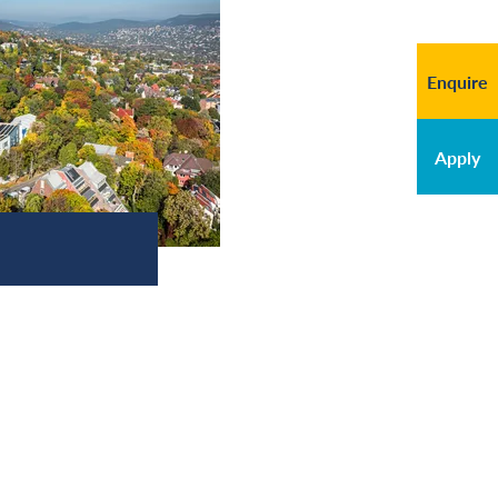
Enquire
Apply