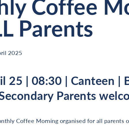
ly Coffee M
LL Parents
ril 2025
il 25 | 08:30 | Canteen |
 Secondary Parents welc
nthly Coffee Morning organised for all parents o