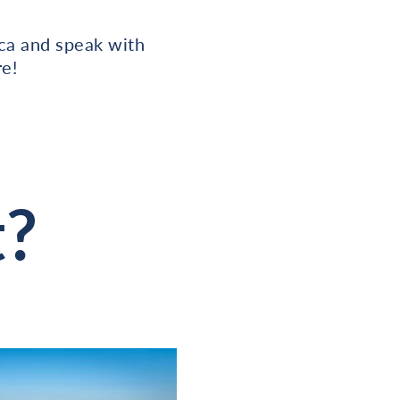
ica and speak with
e!
t?