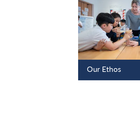
Our Ethos