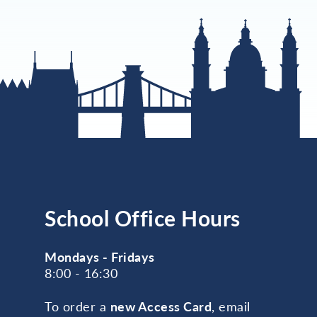
School Office Hours
Mondays - Fridays
8:00 - 16:30
To order a
new Access Card
, email