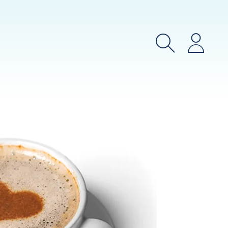
Search
Login