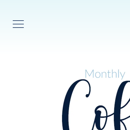
Main Menu