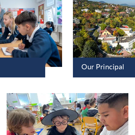
Our Principal