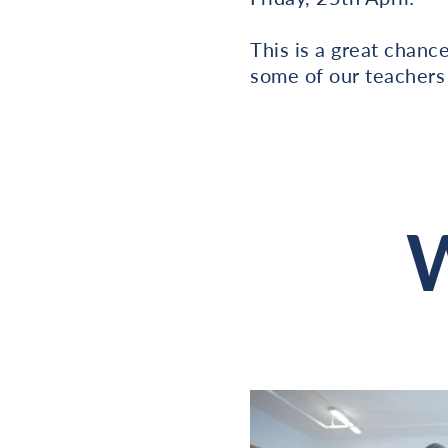
This is a great chanc
some of our teachers
W