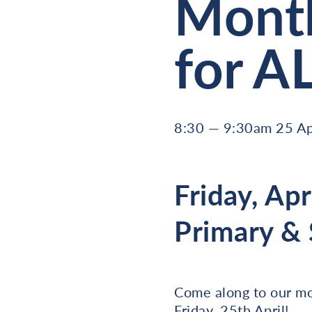
Month
for A
8:30 — 9:30am 25 Ap
Friday, Apr
Primary &
Come along to our mo
Friday, 25th April!