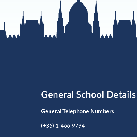
General School Details
General Telephone Numbers
(+36) 1 466 9794