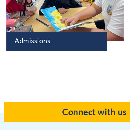
Admissions
Connect with us