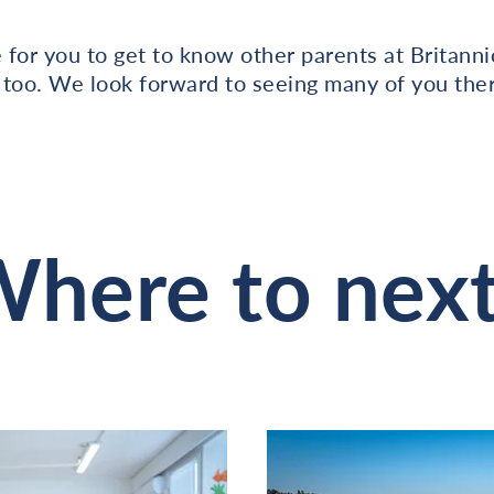
e for you to get to know other parents at Britann
 too. We look forward to seeing many of you ther
here to nex