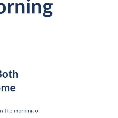
orning
 Both
ome
n the morning of