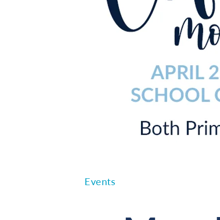
Events