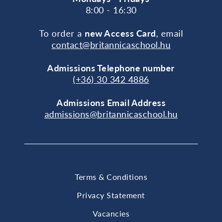
8:00 - 16:30
To order a
new Access Card
, email
contact@britannicaschool.hu
Admissions Telephone number
(+36) 30 342 4886
Admissions Email Address
admissions@britannicaschool.hu
Terms & Conditions
Privacy Statement
Vacancies