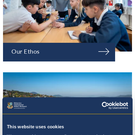
Our Ethos
This website uses cookies