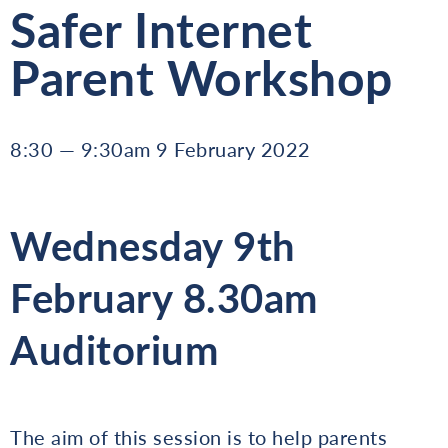
Safer Internet
Parent Workshop
8:30 — 9:30am 9 February 2022
Wednesday 9th
February 8.30am
Auditorium
The aim of this session is to help parents