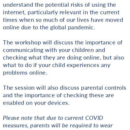
understand the potential risks of using the
internet, particularly relevant in the current
times when so much of our lives have moved
online due to the global pandemic.
The workshop will discuss the importance of
communicating with your children and
checking what they are doing online, but also
what to do if your child experiences any
problems online.
The session will also discuss parental controls
and the importance of checking these are
enabled on your devices.
Please note that due to current COVID
measures, parents will be required to wear