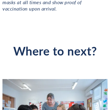
masks at all times and show proof of
vaccination upon arrival.
Where to next?