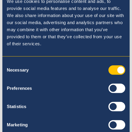
We use cookies to personalise content and ads, to
provide social media features and to analyse our traffic.
We also share information about your use of our site with
our social media, advertising and analytics partners who
Our Principal
may combine it with other information that you’ve
provided to them or that they’ve collected from your use
of their services.
Consent
Necessary
Selection
Preferences
Statistics
Marketing