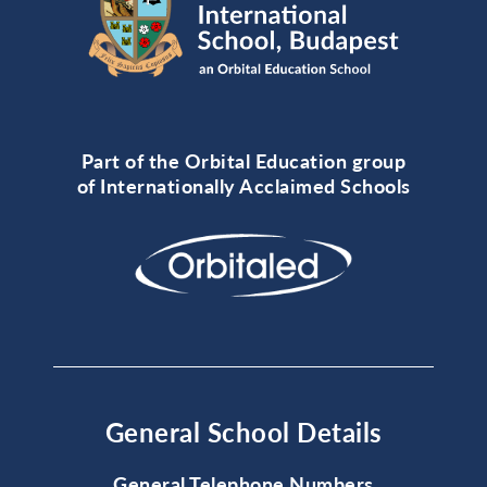
Part of the Orbital Education group
of Internationally Acclaimed Schools
General School Details
General Telephone Numbers