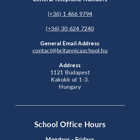
(+36) 1 466 9794
(+36) 30 624 7240
General
Email Address
contact@britannicaschool.hu
Address
1121 Budapest
Kakukk ut 1-3.
Hungary
School Office Hours
Mondays - Fridays