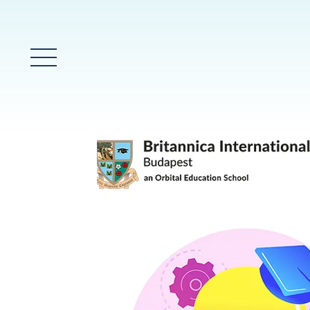
Main Menu