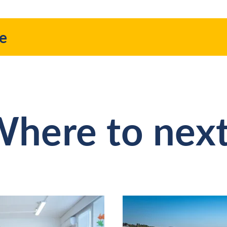
re
here to nex