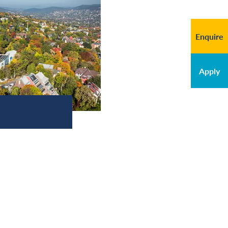
Enquire
Apply