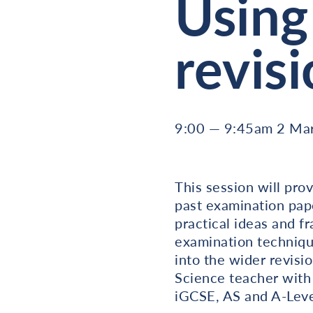
Using
revis
9:00 — 9:45am 2 Ma
This session will pro
past examination paper
practical ideas and 
examination technique
into the wider revisi
Science teacher with
iGCSE, AS and A-Leve