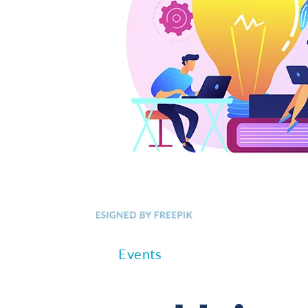
Events