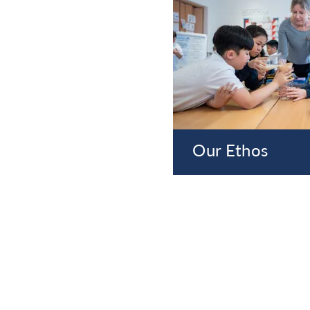
Our Ethos