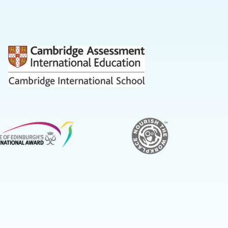
us
on
Youtube
on
on
Instagram
LinkedIn
Facebook