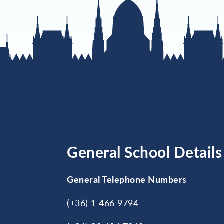
General School Details
General Telephone Numbers
(+36) 1 466 9794