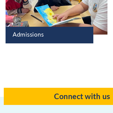
Admissions
Connect with us