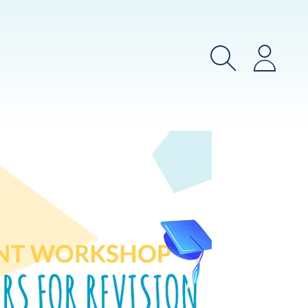
Search
Login