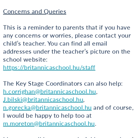
Concerns and Queries
This is a reminder to parents that if you have
any concerns or worries, please contact your
child’s teacher. You can find all email
addresses under the teacher’s picture on the
school website:
https://britannicaschool.hu/staff
The Key Stage Coordinators can also help:
h.corrighan@britannicaschool.hu
,
J.bilski@britannicaschool.hu
,
n.gorecka@britannicaschool.hu
and of course,
I would be happy to help too at
m.moreton@britannicaschool.hu
.