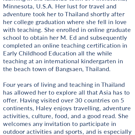
Minnesota, U.S.A. Her lust for travel and
adventure took her to Thailand shortly after
her college graduation where she fell in love
with teaching. She enrolled in online graduate
school to obtain her M. Ed and subsequently
completed an online teaching certification in
Early Childhood Education all the while
teaching at an international kindergarten in
the beach town of Bangsaen, Thailand.
Four years of living and teaching in Thailand
has allowed her to explore all that Asia has to
offer. Having visited over 30 countries on 5
continents, Haley enjoys travelling, adventure
activities, culture, food, and a good read. She
welcomes any invitation to participate in
outdoor activities and sports, and is especially