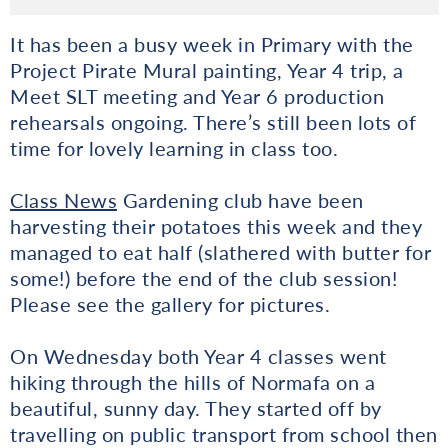
It has been a busy week in Primary with the
Project Pirate Mural painting, Year 4 trip, a
Meet SLT meeting and Year 6 production
rehearsals ongoing. There’s still been lots of
time for lovely learning in class too.
Class News
Gardening club have been
harvesting their potatoes this week and they
managed to eat half (slathered with butter for
some!) before the end of the club session!
Please see the gallery for pictures.
On Wednesday both Year 4 classes went
hiking through the hills of Normafa on a
beautiful, sunny day. They started off by
travelling on public transport from school then