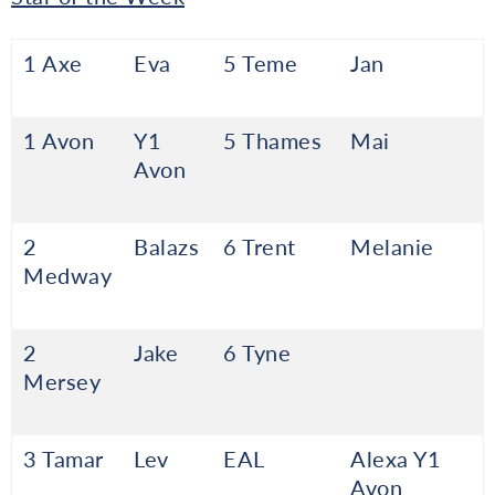
1 Axe
Eva
5 Teme
Jan
1 Avon
Y1
5 Thames
Mai
Avon
2
Balazs
6 Trent
Melanie
Medway
2
Jake
6 Tyne
Mersey
3 Tamar
Lev
EAL
Alexa Y1
Avon