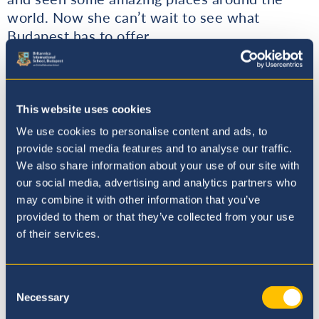
world. Now she can’t wait to see what
Budapest has to offer.
Year 6 Tyne: Ryan Phillips (Upper Key Stage 2
Coordinator, Assistant Head)
This website uses cookies
Ryan comes from the south of England, he has
We use cookies to personalise content and ads, to
roots from Dover to Southampton to the old
provide social media features and to analyse our traffic.
mining town of Camborne in Cornwall. After
We also share information about your use of our site with
finishing University he volunteered in Brunei
our social media, advertising and analytics partners who
may combine it with other information that you’ve
with the Army’s Youth Service. This was
provided to them or that they’ve collected from your use
followed by starting his teaching career in
of their services.
Thailand as an EAL teacher. Afterwards, he
moved back to the UK, where he was a
Learning Support Assistant, working in the
Consent
Visual Support team at a primary school.
Necessary
Selection