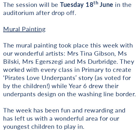
th
The session will be
Tuesday 18
June
in the
auditorium after drop off.
Mural Painting
The mural painting took place this week with
our wonderful artists: Mrs Tina Gibson, Ms
Bilski, Mrs Egerszegi and Ms Durbridge. They
worked with every class in Primary to create
‘Pirates Love Underpants’ story (as voted for
by the children!) while Year 6 drew their
underpants design on the washing line border.
The week has been fun and rewarding and
has left us with a wonderful area for our
youngest children to play in.