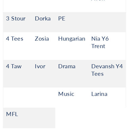
3 Stour
Dorka
PE
4 Tees
Zosia
Hungarian
Nia Y6
Trent
4 Taw
Ivor
Drama
Devansh Y4
Tees
Music
Larina
MFL