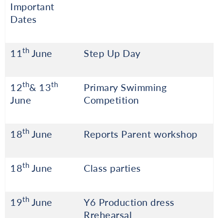
Important
Dates
th
11
June
Step Up Day
th
th
12
& 13
Primary Swimming
June
Competition
th
18
June
Reports Parent workshop
th
18
June
Class parties
th
19
June
Y6 Production dress
Rrehearsal