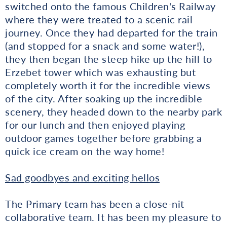
switched onto the famous Children's Railway
where they were treated to a scenic rail
journey. Once they had departed for the train
(and stopped for a snack and some water!),
they then began the steep hike up the hill to
Erzebet tower which was exhausting but
completely worth it for the incredible views
of the city. After soaking up the incredible
scenery, they headed down to the nearby park
for our lunch and then enjoyed playing
outdoor games together before grabbing a
quick ice cream on the way home!
Sad goodbyes and exciting hellos
The Primary team has been a close-nit
collaborative team. It has been my pleasure to