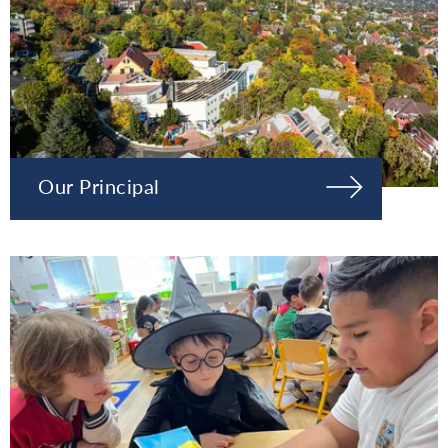
Our Principal