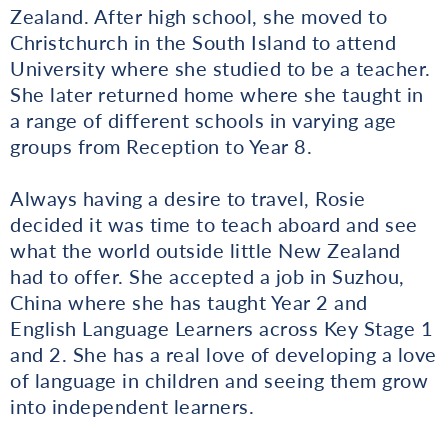
Zealand. After high school, she moved to
Christchurch in the South Island to attend
University where she studied to be a teacher.
She later returned home where she taught in
a range of different schools in varying age
groups from Reception to Year 8.
Always having a desire to travel, Rosie
decided it was time to teach aboard and see
what the world outside little New Zealand
had to offer. She accepted a job in Suzhou,
China where she has taught Year 2 and
English Language Learners across Key Stage 1
and 2. She has a real love of developing a love
of language in children and seeing them grow
into independent learners.