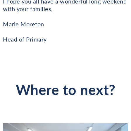
I hope you all have a wonderful long weekend
with your families,
Marie Moreton
Head of Primary
Where to next?