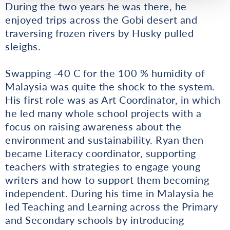
During the two years he was there, he
enjoyed trips across the Gobi desert and
traversing frozen rivers by Husky pulled
sleighs.
Swapping -40 C for the 100 % humidity of
Malaysia was quite the shock to the system.
His first role was as Art Coordinator, in which
he led many whole school projects with a
focus on raising awareness about the
environment and sustainability. Ryan then
became Literacy coordinator, supporting
teachers with strategies to engage young
writers and how to support them becoming
independent. During his time in Malaysia he
led Teaching and Learning across the Primary
and Secondary schools by introducing