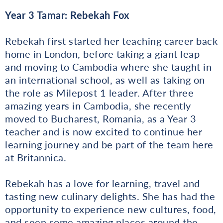
Year 3 Tamar: Rebekah Fox
Rebekah first started her teaching career back
home in London, before taking a giant leap
and moving to Cambodia where she taught in
an international school, as well as taking on
the role as Milepost 1 leader. After three
amazing years in Cambodia, she recently
moved to Bucharest, Romania, as a Year 3
teacher and is now excited to continue her
learning journey and be part of the team here
at Britannica.
Rebekah has a love for learning, travel and
tasting new culinary delights. She has had the
opportunity to experience new cultures, food,
and seen some amazing places around the