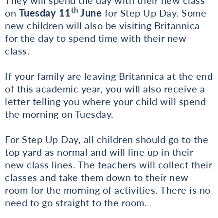
th
on
Tuesday 11
June
for Step Up Day. Some
new children will also be visiting Britannica
for the day to spend time with their new
class.
If your family are leaving Britannica at the end
of this academic year, you will also receive a
letter telling you where your child will spend
the morning on Tuesday.
For Step Up Day, all children should go to the
top yard as normal and will line up in their
new class lines. The teachers will collect their
classes and take them down to their new
room for the morning of activities. There is no
need to go straight to the room.