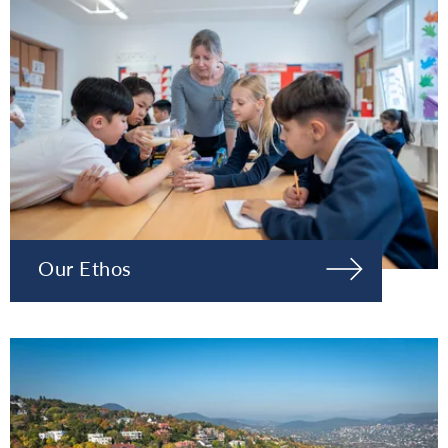
Our Ethos