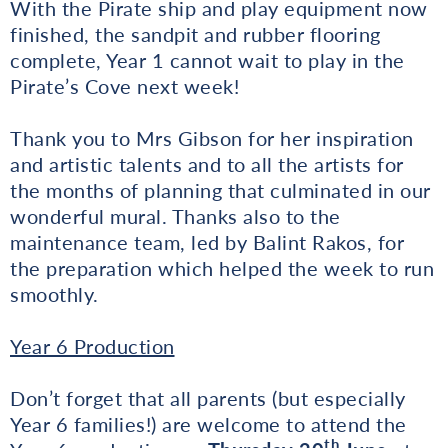
With the Pirate ship and play equipment now
finished, the sandpit and rubber flooring
complete, Year 1 cannot wait to play in the
Pirate’s Cove next week!
Thank you to Mrs Gibson for her inspiration
and artistic talents and to all the artists for
the months of planning that culminated in our
wonderful mural. Thanks also to the
maintenance team, led by Balint Rakos, for
the preparation which helped the week to run
smoothly.
Year 6 Production
Don’t forget that all parents (but especially
Year 6 families!) are welcome to attend the
th