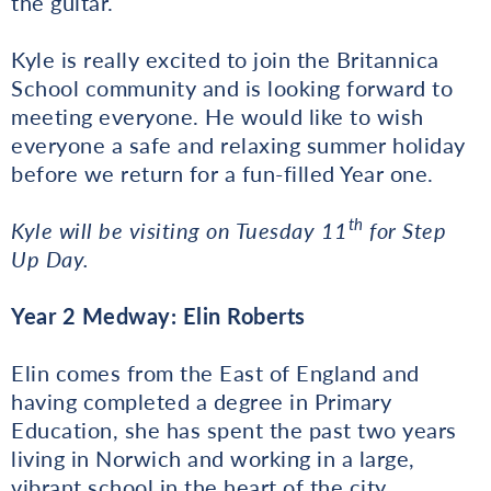
the guitar.
Kyle is really excited to join the Britannica
School community and is looking forward to
meeting everyone. He would like to wish
everyone a safe and relaxing summer holiday
before we return for a fun-filled Year one.
th
Kyle will be visiting on Tuesday 11
for Step
Up Day.
Year 2 Medway: Elin Roberts
Elin comes from the East of England and
having completed a degree in Primary
Education, she has spent the past two years
living in Norwich and working in a large,
vibrant school in the heart of the city.