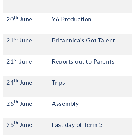
th
20
June
Y6 Production
st
21
June
Britannica’s Got Talent
st
21
June
Reports out to Parents
th
24
June
Trips
th
26
June
Assembly
th
26
June
Last day of Term 3