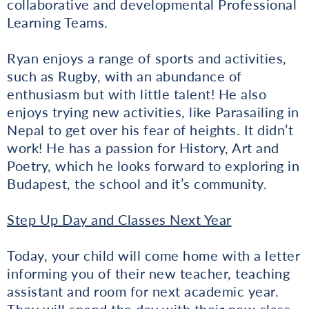
collaborative and developmental Professional
Learning Teams.
Ryan enjoys a range of sports and activities,
such as Rugby, with an abundance of
enthusiasm but with little talent! He also
enjoys trying new activities, like Parasailing in
Nepal to get over his fear of heights. It didn’t
work! He has a passion for History, Art and
Poetry, which he looks forward to exploring in
Budapest, the school and it’s community.
Step Up Day and Classes Next Year
Today, your child will come home with a letter
informing you of their new teacher, teaching
assistant and room for next academic year.
They will spend the day with their new class