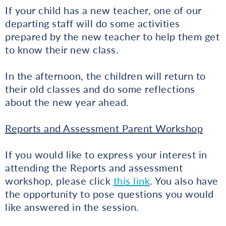
If your child has a new teacher, one of our
departing staff will do some activities
prepared by the new teacher to help them get
to know their new class.
In the afternoon, the children will return to
their old classes and do some reflections
about the new year ahead.
Reports and Assessment Parent Workshop
If you would like to express your interest in
attending the Reports and assessment
workshop, please click
this link
. You also have
the opportunity to pose questions you would
like answered in the session.