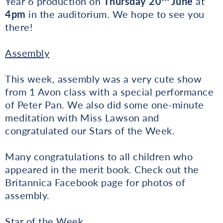
Year 6 production on
Thursday 20
June
at
4pm
in the auditorium. We hope to see you
there!
Assembly
This week, assembly was a very cute show
from 1 Avon class with a special performance
of Peter Pan. We also did some one-minute
meditation with Miss Lawson and
congratulated our Stars of the Week.
Many congratulations to all children who
appeared in the merit book. Check out the
Britannica Facebook page for photos of
assembly.
Star of the Week