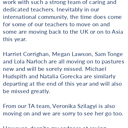
work with such a strong team of caring and
dedicated teachers. Inevitably in our
international community, the time does come
for some of our teachers to move on and
some are moving back to the UK or on to Asia
this year.
Harriet Corrighan, Megan Lawson, Sam Tonge
and Lola Narloch are all moving on to pastures
new and will be sorely missed. Michael
Hudspith and Natalia Gorecka are similarly
departing at the end of this year and will also
be missed greatly.
From our TA team, Veronika Szilagyi is also
moving on and we are sorry to see her go too.
However, despite my sadness at saying