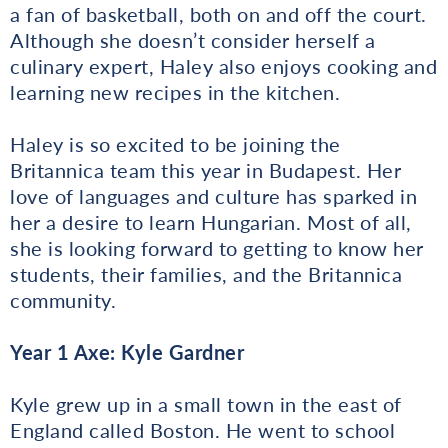
a fan of basketball, both on and off the court.
Although she doesn’t consider herself a
culinary expert, Haley also enjoys cooking and
learning new recipes in the kitchen.
Haley is so excited to be joining the
Britannica team this year in Budapest. Her
love of languages and culture has sparked in
her a desire to learn Hungarian. Most of all,
she is looking forward to getting to know her
students, their families, and the Britannica
community.
Year 1 Axe: Kyle Gardner
Kyle grew up in a small town in the east of
England called Boston. He went to school