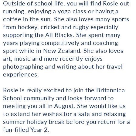
Outside of school life, you will find Rosie out
running, enjoying a yoga class or having a
coffee in the sun. She also loves many sports
from hockey, cricket and rugby especially
supporting the All Blacks. She spent many
years playing competitively and coaching
sport while in New Zealand. She also loves
art, music and more recently enjoys
photographing and writing about her travel
experiences.
Rosie is really excited to join the Britannica
School community and looks forward to
meeting you all in August. She would like us
to extend her wishes for a safe and relaxing
summer holiday break before you return for a
fun-filled Year 2.