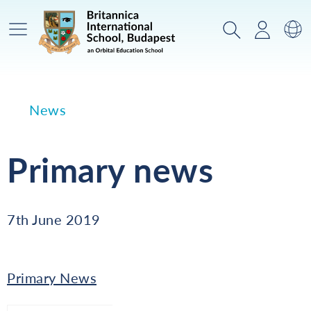
Main Menu
Search
Login
Sw
News
Primary news
7th June 2019
Primary News