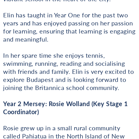
Elin has taught in Year One for the past two
years and has enjoyed passing on her passion
for learning, ensuring that learning is engaging
and meaningful.
In her spare time she enjoys tennis,
swimming, running, reading and socialising
with friends and family. Elin is very excited to
explore Budapest and is looking forward to
joining the Britannica school community.
Year 2 Mersey: Rosie Wolland (Key Stage 1
Coordinator)
Rosie grew up in a small rural community
called Pahiatua in the North Island of New