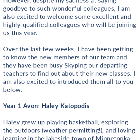
goodbye to such wonderful colleagues, I am
also excited to welcome some excellent and
highly-qualified colleagues who will be joining
us this year.
Over the last few weeks, I have been getting
to know the new members of our team and
they have been busy Skyping our departing
teachers to find out about their new classes. I
am also excited to introduced them all to you
below:
Year 1 Avon
:
Haley Katopodis
Haley grew up playing basketball, exploring
the outdoors (weather permitting!), and loving
learning in the lakeside town of Minnetonka,