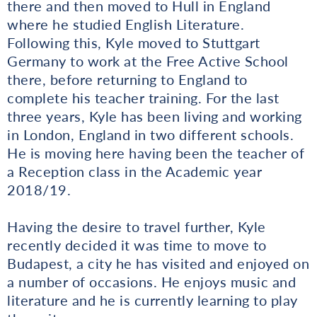
there and then moved to Hull in England
where he studied English Literature.
Following this, Kyle moved to Stuttgart
Germany to work at the Free Active School
there, before returning to England to
complete his teacher training. For the last
three years, Kyle has been living and working
in London, England in two different schools.
He is moving here having been the teacher of
a Reception class in the Academic year
2018/19.
Having the desire to travel further, Kyle
recently decided it was time to move to
Budapest, a city he has visited and enjoyed on
a number of occasions. He enjoys music and
literature and he is currently learning to play