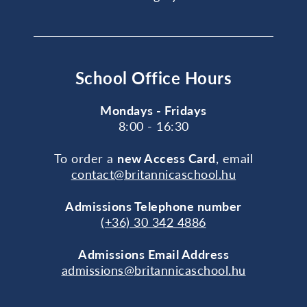
School Office Hours
Mondays - Fridays
8:00 - 16:30
To order a
new Access Card
, email
contact@britannicaschool.hu
Admissions Telephone number
(+36) 30 342 4886
Admissions Email Address
admissions@britannicaschool.hu