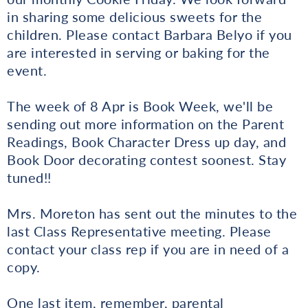
in sharing some delicious sweets for the
children. Please contact Barbara Belyo if you
are interested in serving or baking for the
event.
The week of 8 Apr is Book Week, we'll be
sending out more information on the Parent
Readings, Book Character Dress up day, and
Book Door decorating contest soonest. Stay
tuned!!
Mrs. Moreton has sent out the minutes to the
last Class Representative meeting. Please
contact your class rep if you are in need of a
copy.
One last item, remember, parental