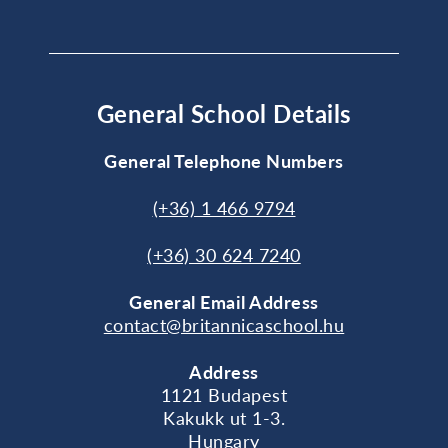
General School Details
General Telephone Numbers
(+36) 1 466 9794
(+36) 30 624 7240
General
Email Address
contact@britannicaschool.hu
Address
1121 Budapest
Kakukk ut 1-3.
Hungary