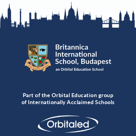
Part of the Orbital Education group
of Internationally Acclaimed Schools