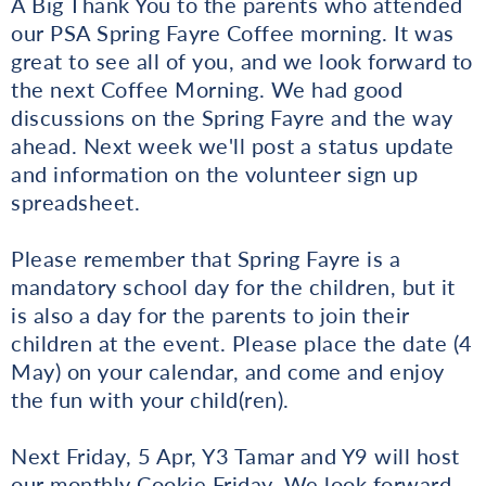
A Big Thank You to the parents who attended
our PSA Spring Fayre Coffee morning. It was
great to see all of you, and we look forward to
the next Coffee Morning. We had good
discussions on the Spring Fayre and the way
ahead. Next week we'll post a status update
and information on the volunteer sign up
spreadsheet.
Please remember that Spring Fayre is a
mandatory school day for the children, but it
is also a day for the parents to join their
children at the event. Please place the date (4
May) on your calendar, and come and enjoy
the fun with your child(ren).
Next Friday, 5 Apr, Y3 Tamar and Y9 will host
our monthly Cookie Friday. We look forward