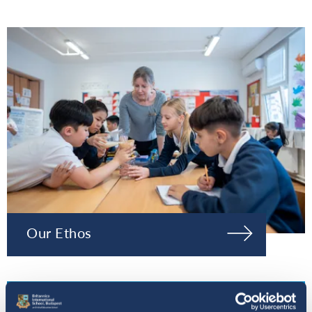
Our Ethos