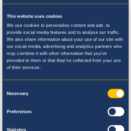
This website uses cookies
We use cookies to personalise content and ads, to
provide social media features and to analyse our traffic.
We also share information about your use of our site with
our social media, advertising and analytics partners who
may combine it with other information that you’ve
provided to them or that they’ve collected from your use
of their services.
Our Principal
Consent
Necessary
Selection
Preferences
Statistics