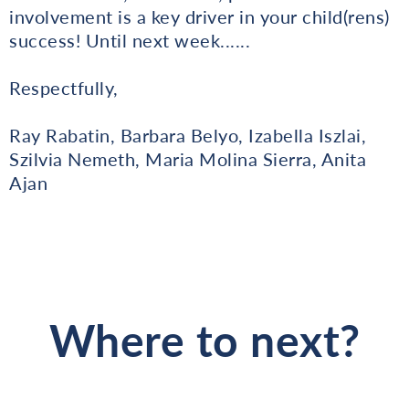
involvement is a key driver in your child(rens)
success! Until next week......
Respectfully,
Ray Rabatin, Barbara Belyo, Izabella Iszlai,
Szilvia Nemeth, Maria Molina Sierra, Anita
Ajan
Where to next?