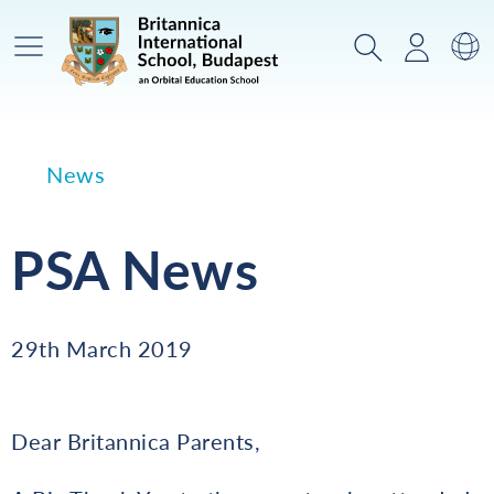
Main Menu
Search
Login
Sw
News
PSA News
29th March 2019
Dear Britannica Parents,