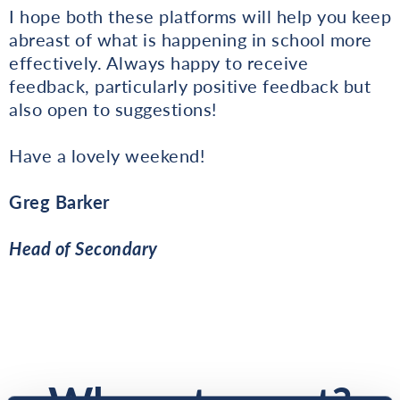
I hope both these platforms will help you keep
abreast of what is happening in school more
effectively. Always happy to receive
feedback, particularly positive feedback but
also open to suggestions!
Have a lovely weekend!
Greg Barker
Head of Secondary