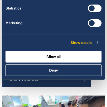
Statistics
Marketing
Show details
Allow all
Deny
Our Principal