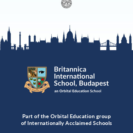
Part of the Orbital Education group
of Internationally Acclaimed Schools