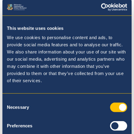
Where to next?
This website uses cookies
We use cookies to personalise content and ads, to
provide social media features and to analyse our traffic.
We also share information about your use of our site with
our social media, advertising and analytics partners who
may combine it with other information that you’ve
provided to them or that they’ve collected from your use
of their services.
Consent
Necessary
Selection
Our Ethos
Preferences