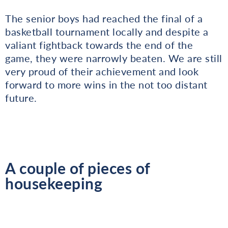
The senior boys had reached the final of a
basketball tournament locally and despite a
valiant fightback towards the end of the
game, they were narrowly beaten. We are still
very proud of their achievement and look
forward to more wins in the not too distant
future.
A couple of pieces of
housekeeping