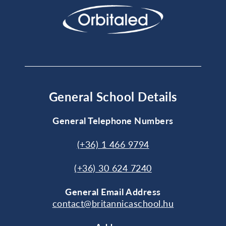
General School Details
General Telephone Numbers
(+36) 1 466 9794
(+36) 30 624 7240
General
Email Address
contact@britannicaschool.hu