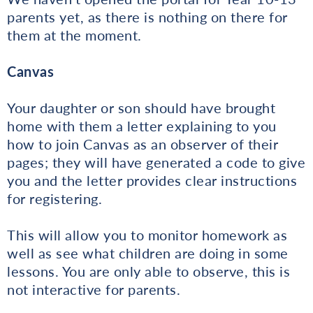
parents yet, as there is nothing on there for
them at the moment.
Canvas
Your daughter or son should have brought
home with them a letter explaining to you
how to join Canvas as an observer of their
pages; they will have generated a code to give
you and the letter provides clear instructions
for registering.
This will allow you to monitor homework as
well as see what children are doing in some
lessons. You are only able to observe, this is
not interactive for parents.