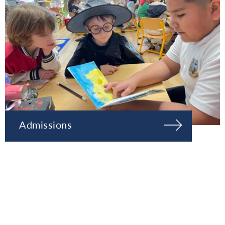
Admissions