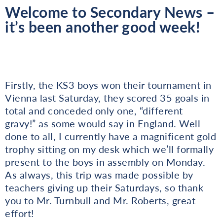
Welcome to Secondary News –
it’s been another good week!
Firstly, the KS3 boys won their tournament in
Vienna last Saturday, they scored 35 goals in
total and conceded only one, “different
gravy!” as some would say in England. Well
done to all, I currently have a magnificent gold
trophy sitting on my desk which we’ll formally
present to the boys in assembly on Monday.
As always, this trip was made possible by
teachers giving up their Saturdays, so thank
you to Mr. Turnbull and Mr. Roberts, great
effort!