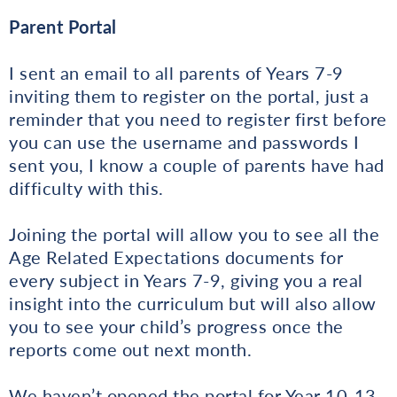
Parent Portal
I sent an email to all parents of Years 7-9
inviting them to register on the portal, just a
reminder that you need to register first before
you can use the username and passwords I
sent you, I know a couple of parents have had
difficulty with this.
Joining the portal will allow you to see all the
Age Related Expectations documents for
every subject in Years 7-9, giving you a real
insight into the curriculum but will also allow
you to see your child’s progress once the
reports come out next month.
We haven’t opened the portal for Year 10-13