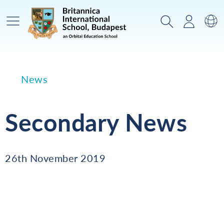
Main Menu
Search
Login
Sw
News
Secondary News
26th November 2019