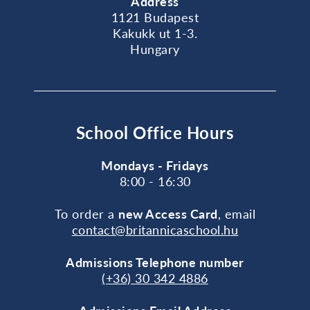
Address
1121 Budapest
Kakukk ut 1-3.
Hungary
School Office Hours
Mondays - Fridays
8:00 - 16:30
To order a
new Access Card
, email
contact@britannicaschool.hu
Admissions Telephone number
(+36) 30 342 4886