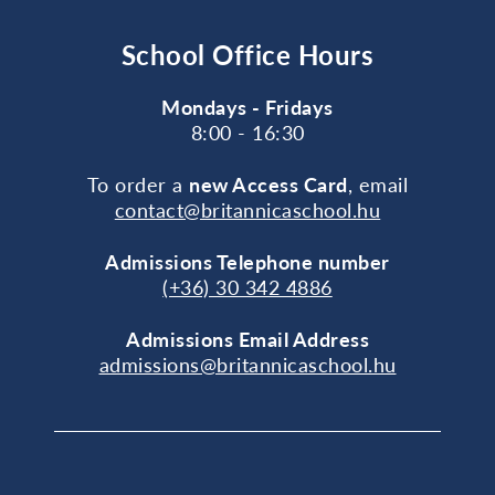
School Office Hours
Mondays - Fridays
8:00 - 16:30
To order a
new Access Card
, email
contact@britannicaschool.hu
Admissions Telephone number
(+36) 30 342 4886
Admissions Email Address
admissions@britannicaschool.hu