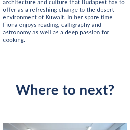
architecture and culture that Budapest has to
offer as a refreshing change to the desert
environment of Kuwait. In her spare time
Fiona enjoys reading, calligraphy and
astronomy as well as a deep passion for
cooking.
Where to next?