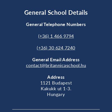
General School Details
General Telephone Numbers
(+36) 1 466 9794
(+36) 30 624 7240
General
Email Address
contact@britannicaschool.hu
Address
1121 Budapest
Kakukk ut 1-3.
Hungary