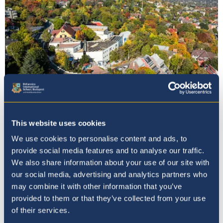
Our Principal
This website uses cookies
We use cookies to personalise content and ads, to
provide social media features and to analyse our traffic.
We also share information about your use of our site with
our social media, advertising and analytics partners who
may combine it with other information that you’ve
provided to them or that they’ve collected from your use
of their services.