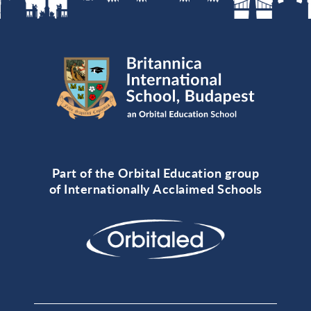
Part of the Orbital Education group
of Internationally Acclaimed Schools