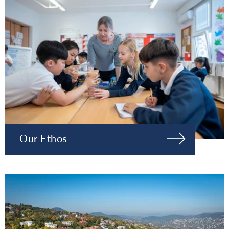
Our Ethos