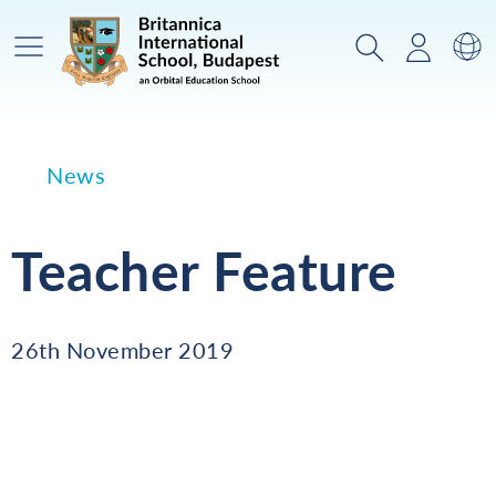
Main Menu
Search
Login
Sw
News
Teacher Feature
26th November 2019