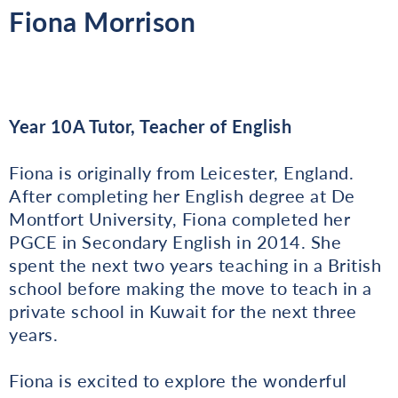
Fiona Morrison
Year 10A Tutor, Teacher of English
Fiona is originally from Leicester, England.
After completing her English degree at De
Montfort University, Fiona completed her
PGCE in Secondary English in 2014. She
spent the next two years teaching in a British
school before making the move to teach in a
private school in Kuwait for the next three
years.
Fiona is excited to explore the wonderful