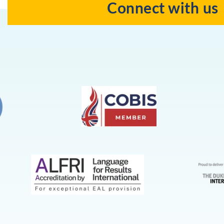
Connect with us