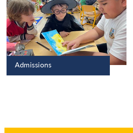
Admissions