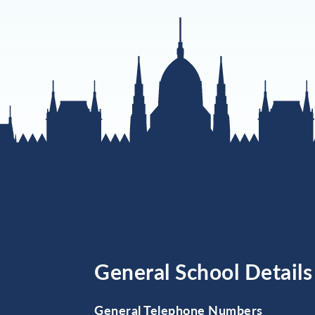
General School Details
General Telephone Numbers