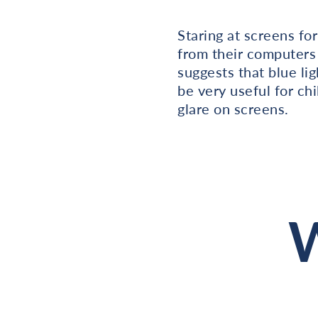
Staring at screens fo
from their computers 
suggests that blue lig
be very useful for ch
glare on screens.
W