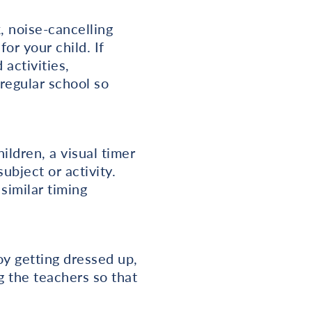
, noise-cancelling
r your child. If
 activities,
 regular school so
ildren, a visual timer
bject or activity.
similar timing
oy getting dressed up,
g the teachers so that