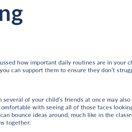
ing
ssed how important daily routines are in your ch
you can support them to ensure they don’t strugg
h several of your child’s friends at once may als
 comfortable with seeing all of those faces looki
can bounce ideas around, much like in the classr
s together.