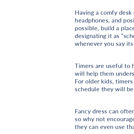
Having a comfy desk c
headphones, and posit
possible, build a plac
designating it as “sch
whenever you say its
Timers are useful to h
will help them unders
For older kids, timers
schedule they will be
Fancy dress can often
so why not encourage 
they can even use tha