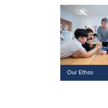
Our Ethos