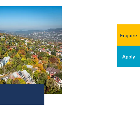
Enquire
Apply