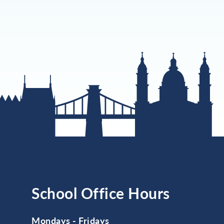
School Office Hours
Mondays - Fridays