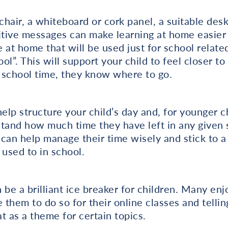
hair, a whiteboard or cork panel, a suitable desk
ive messages can make learning at home easier fo
e at home that will be used just for school related
ool”. This will support your child to feel closer to
 school time, they know where to go.
elp structure your child’s day and, for younger ch
tand how much time they have left in any given su
 can help manage their time wisely and stick to a 
 used to in school.
 be a brilliant ice breaker for children. Many enj
them to do so for their online classes and tellin
t as a theme for certain topics.