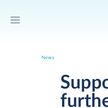
Main Menu
News
Suppo
furthe