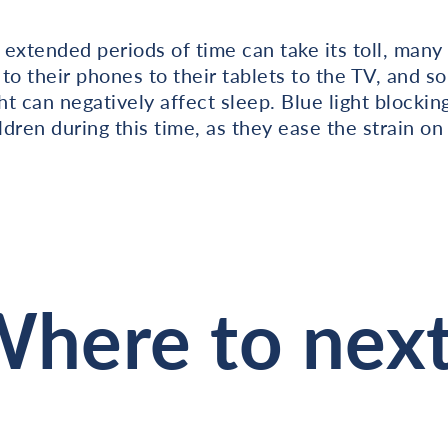
r extended periods of time can take its toll, many
to their phones to their tablets to the TV, and so
ht can negatively affect sleep. Blue light blocki
ildren during this time, as they ease the strain o
here to nex