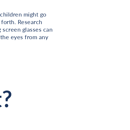
 children might go
 forth. Research
ng screen glasses can
n the eyes from any
t?