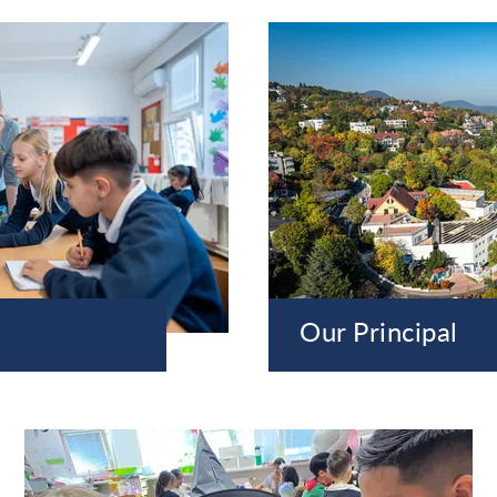
Our Principal