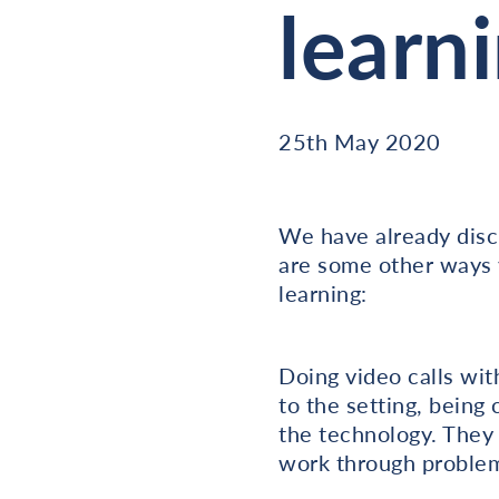
learn
25th May 2020
We have already discu
are some other ways 
learning:
Doing video calls wit
to the setting, being
the technology. They 
work through problem