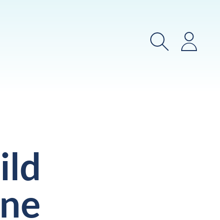
Search
Login
ild
ine