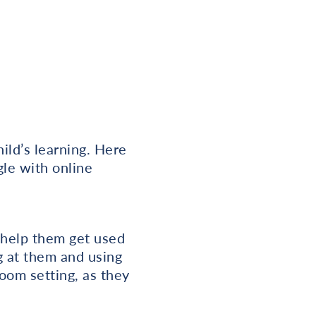
ild’s learning. Here
le with online
o help them get used
ng at them and using
oom setting, as they