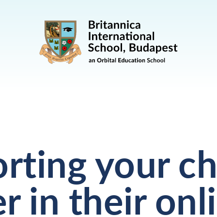
rting your ch
r in their onl