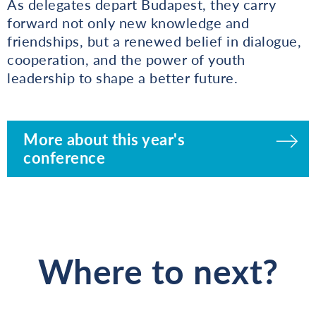
As delegates depart Budapest, they carry
forward not only new knowledge and
friendships, but a renewed belief in dialogue,
cooperation, and the power of youth
leadership to shape a better future.
More about this year's
conference
Where to next?