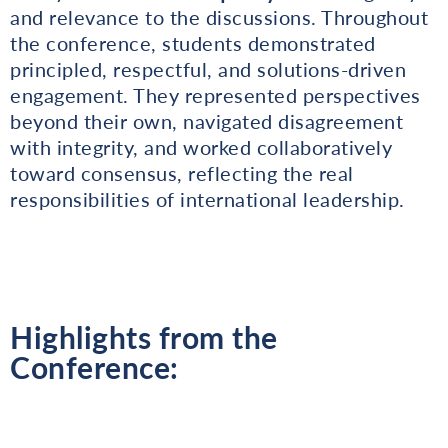
and relevance to the discussions. Throughout
the conference, students demonstrated
principled, respectful, and solutions-driven
engagement. They represented perspectives
beyond their own, navigated disagreement
with integrity, and worked collaboratively
toward consensus, reflecting the real
responsibilities of international leadership.
Highlights from the
Conference: