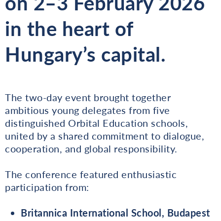
on
2–3 February 2026
in the heart of
Hungary’s capital.
The two-day event brought together
ambitious young delegates from five
distinguished Orbital Education schools,
united by a shared commitment to dialogue,
cooperation, and global responsibility.
The conference featured enthusiastic
participation from:
Britannica International School, Budapest