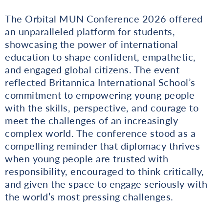
The Orbital MUN Conference 2026 offered
an unparalleled platform for students,
showcasing the power of international
education to shape confident, empathetic,
and engaged global citizens. The event
reflected Britannica International School’s
commitment to empowering young people
with the skills, perspective, and courage to
meet the challenges of an increasingly
complex world. The conference stood as a
compelling reminder that diplomacy thrives
when young people are trusted with
responsibility, encouraged to think critically,
and given the space to engage seriously with
the world’s most pressing challenges.