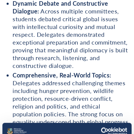
Dynamic Debate and Constructive
Dialogue:
Across multiple committees,
students debated critical global issues
with intellectual curiosity and mutual
respect. Delegates demonstrated
exceptional preparation and commitment,
proving that meaningful diplomacy is built
through research, listening, and
constructive dialogue.
Comprehensive, Real-World Topics:
Delegates addressed challenging themes
including hunger prevention, wildlife
protection, resource-driven conflict,
religion and politics, and ethical
population policies. The strong focus on
equality underscored both global progress
and the urgent need to defend and