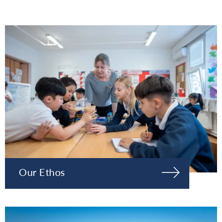
Our Ethos