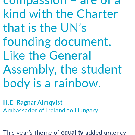
kind with the Charter
that is the UN’s
founding document.
Like the General
Assembly, the student
body is a rainbow.
H.E. Ragnar Almqvist
Ambassador of Ireland to Hungary
This year’s theme of
equality
added urgency