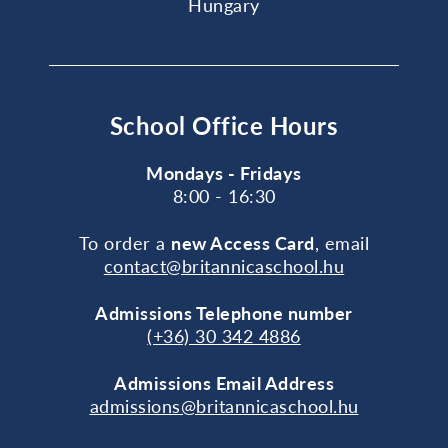
Hungary
School Office Hours
Mondays - Fridays
8:00 - 16:30
To order a
new Access Card
, email
contact@britannicaschool.hu
Admissions Telephone number
(+36) 30 342 4886
Admissions Email Address
admissions@britannicaschool.hu