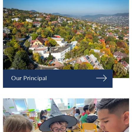
Our Principal