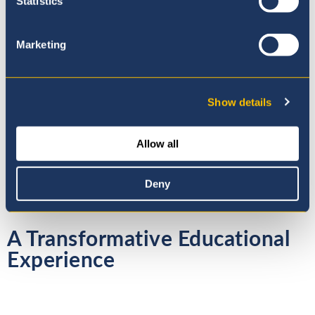
Statistics
Previous
Next
1 / 14
Marketing
Show details
View our Gallery for more
photos!
Allow all
Deny
A Transformative Educational
Experience