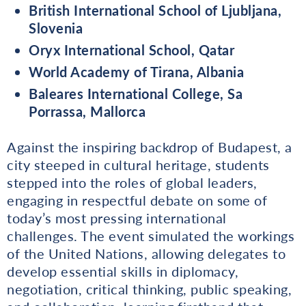
British International School of Ljubljana,
Slovenia
Oryx International School, Qatar
World Academy of Tirana, Albania
Baleares International College, Sa
Porrassa, Mallorca
Against the inspiring backdrop of Budapest, a
city steeped in cultural heritage, students
stepped into the roles of global leaders,
engaging in respectful debate on some of
today’s most pressing international
challenges. The event simulated the workings
of the United Nations, allowing delegates to
develop essential skills in diplomacy,
negotiation, critical thinking, public speaking,