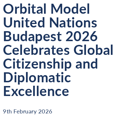
Orbital Model
United Nations
Budapest 2026
Celebrates Global
Citizenship and
Diplomatic
Excellence
9th February 2026