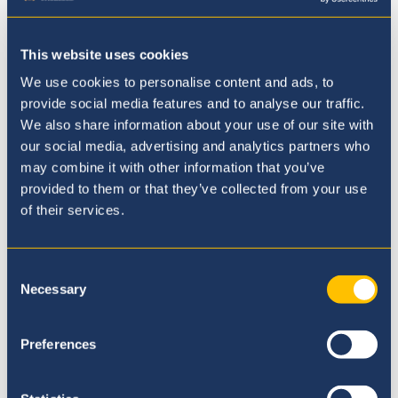
advance hard-won rights.
Student-Led Press Corps:
A dedicated
This website uses cookies
team of student journalists provided
firsthand reporting throughout the
We use cookies to personalise content and ads, to
provide social media features and to analyse our traffic.
conference, capturing key debates and
We also share information about your use of our site with
insights while showcasing outstanding
our social media, advertising and analytics partners who
leadership and communication skills.
may combine it with other information that you’ve
provided to them or that they’ve collected from your use
of their services.
Consent
Necessary
Selection
Preferences