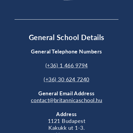
General School Details
General Telephone Numbers
(+36) 1 466 9794
(+36) 30 624 7240
General
Email Address
contact@britannicaschool.hu
Address
1121 Budapest
Kakukk ut 1-3.