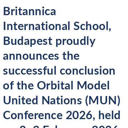
Britannica
International School,
Budapest proudly
announces the
successful conclusion
of the
Orbital Model
United Nations (MUN)
Conference 2026
, held