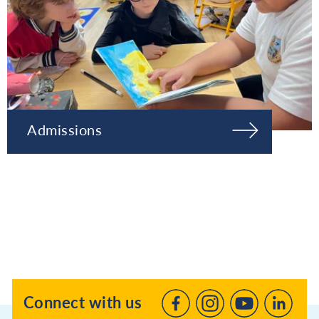
Admissions
Connect with us