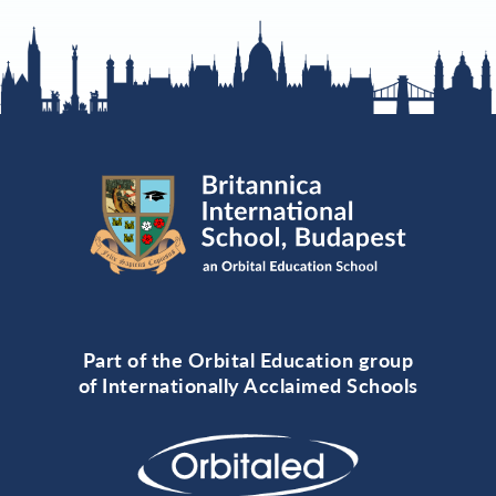
Part of the Orbital Education group
of Internationally Acclaimed Schools