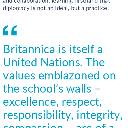
and collaboration, learning firsthand that
diplomacy is not an ideal, but a practice.
Britannica is itself a
United Nations. The
values emblazoned on
the school’s walls –
excellence, respect,
responsibility, integrity,
compassion – are of a