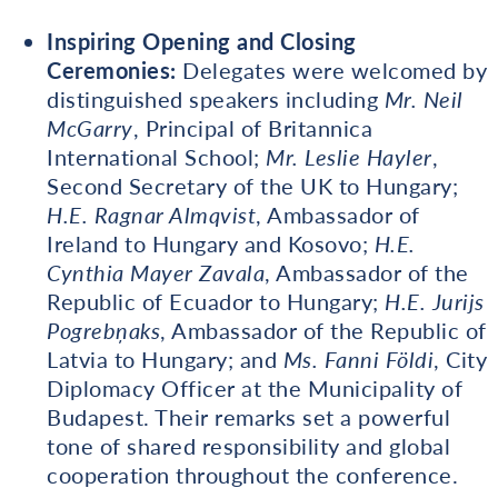
Inspiring Opening and Closing
Ceremonies:
Delegates were welcomed by
distinguished speakers including
Mr. Neil
McGarry
, Principal of Britannica
International School;
Mr. Leslie Hayler
,
Second Secretary of the UK to Hungary;
H.E. Ragnar Almqvist
, Ambassador of
Ireland to Hungary and Kosovo;
H.E.
Cynthia Mayer Zavala
, Ambassador of the
Republic of Ecuador to Hungary;
H.E. Jurijs
Pogrebņaks
, Ambassador of the Republic of
Latvia to Hungary; and
Ms. Fanni Földi
, City
Diplomacy Officer at the Municipality of
Budapest. Their remarks set a powerful
tone of shared responsibility and global
cooperation throughout the conference.