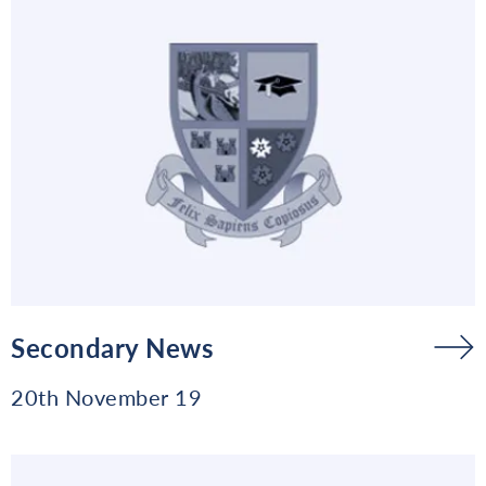
Secondary News
20th November 19