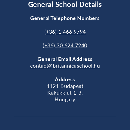
General School Details
General Telephone Numbers
(+36) 1 466 9794
(+36) 30 624 7240
General
Email Address
contact@britannicaschool.hu
Address
1121 Budapest
Kakukk ut 1-3.
Hungary