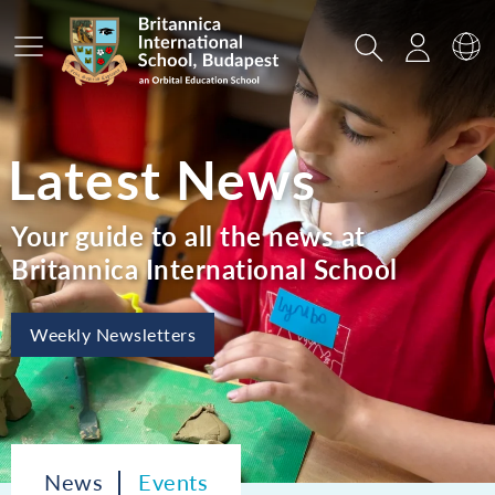
Main Menu
Search
Login
Sw
Latest News
Your guide to all the news at
Britannica International School
Weekly Newsletters
News
Events