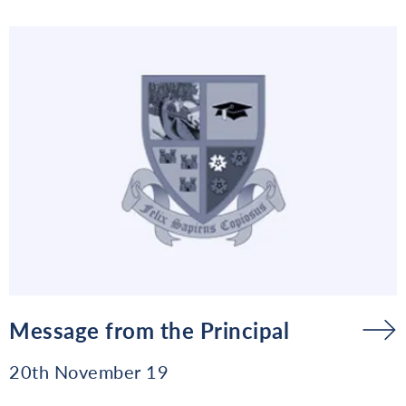
Message from the Principal
20th November 19