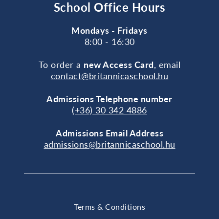
School Office Hours
Mondays - Fridays
8:00 - 16:30
To order a
new Access Card
, email
contact@britannicaschool.hu
Admissions Telephone number
(+36) 30 342 4886
Admissions Email Address
admissions@britannicaschool.hu
Terms & Conditions