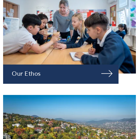
Our Ethos