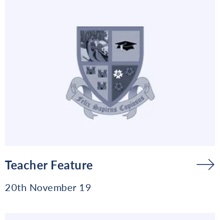
Teacher Feature
20th November 19