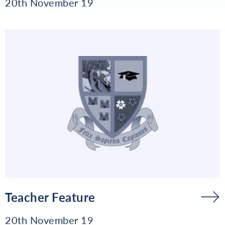
20th November 19
Teacher Feature
20th November 19