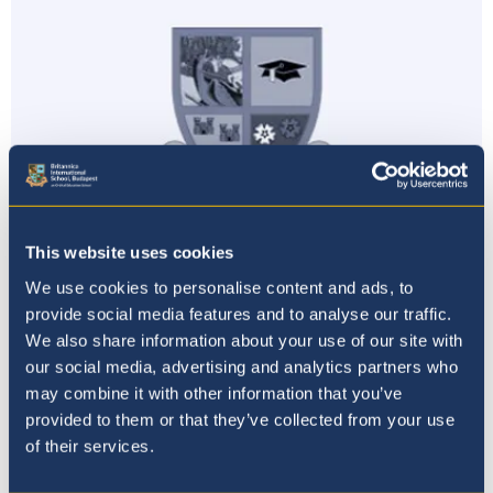
This website uses cookies
We use cookies to personalise content and ads, to
provide social media features and to analyse our traffic.
Primary News
We also share information about your use of our site with
our social media, advertising and analytics partners who
20th November 19
may combine it with other information that you’ve
provided to them or that they’ve collected from your use
of their services.