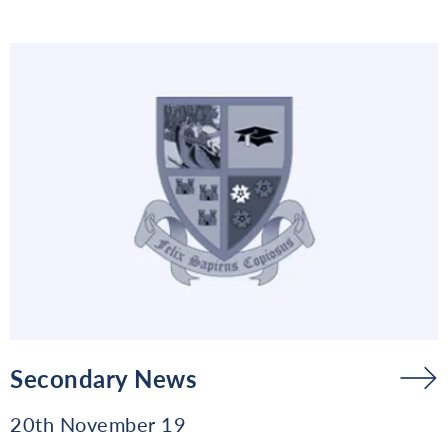
Secondary News
20th November 19