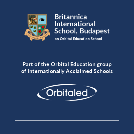
Part of the Orbital Education group
of Internationally Acclaimed Schools