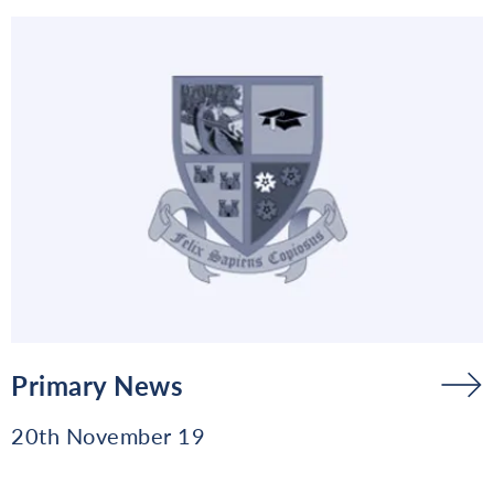
Primary News
20th November 19