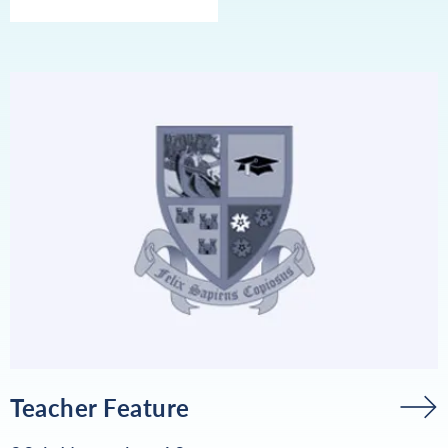
Teacher Feature