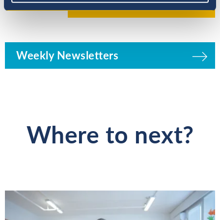
Weekly Newsletters
Where to next?