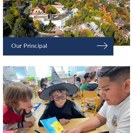
Our Principal